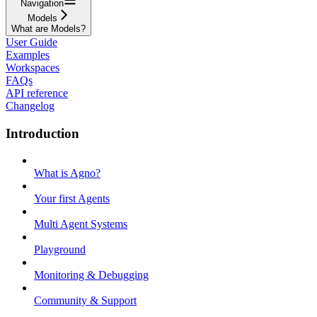
Navigation
Models
What are Models?
User Guide
Examples
Workspaces
FAQs
API reference
Changelog
Introduction
What is Agno?
Your first Agents
Multi Agent Systems
Playground
Monitoring & Debugging
Community & Support