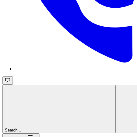
Search...