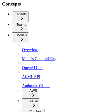
Concepts
Agents
Teams
Models
Overview
Models Compatibility
OpenAI Like
AI/ML API
Anthropic Claude
AWS
Azure
Cerebras