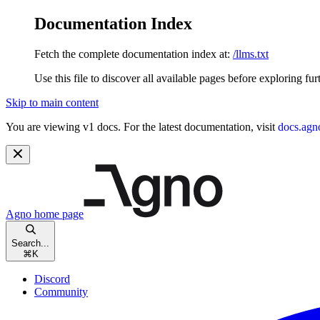
Documentation Index
Fetch the complete documentation index at:
/llms.txt
Use this file to discover all available pages before exploring fur
Skip to main content
You are viewing v1 docs. For the latest documentation, visit
docs.agn
Agno
home page
Search...
⌘
K
Discord
Community