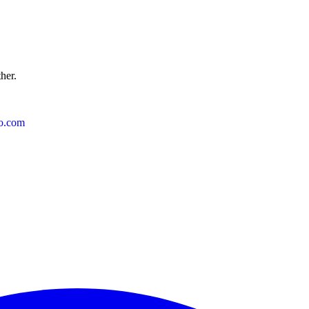
ther.
o.com