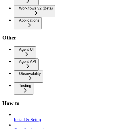
Workflows v2 (Beta)
Applications
Other
Agent UI
Agent API
Observability
Testing
How to
Install & Setup