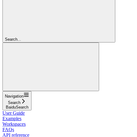
Search...
Navigation
Search
BaiduSearch
User Guide
Examples
Workspaces
FAQs
API reference