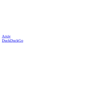
Arxiv
DuckDuckGo