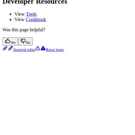
Developer Resources
View
Tools
View
Cookbook
Was this page helpful?
Yes
No
Suggest edits
Raise issue