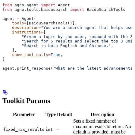
from
 agno.agent 
import
 Agent
from
 agno.tools.baidusearch 
import
 BaiduSearchTools
agent 
=
 Agent(
    tools
=
[BaiduSearchTools()],
    description
=
"You are a search agent that helps user
    instructions
=
[
        "Given a topic by the user, respond with the 3 
        "Search for 5 results and select the top 3 uniq
        "Search in both English and Chinese."
,
    ],
    show_tool_calls
=
True
,
)
agent.print_response(
"What are the latest advancements 
Toolkit Params
Parameter
Type
Default
Description
Sets a fixed number of
maximum results to return. No
-
fixed_max_results
int
default is provided, must be