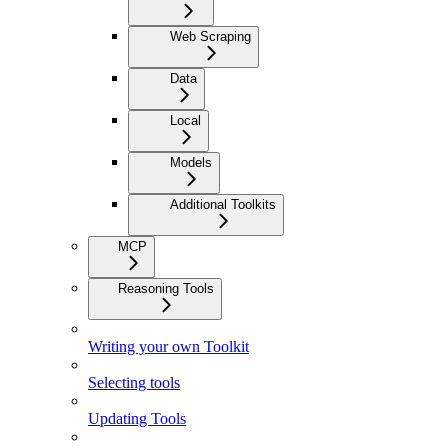
Web Scraping
Data
Local
Models
Additional Toolkits
MCP
Reasoning Tools
Writing your own Toolkit
Selecting tools
Updating Tools