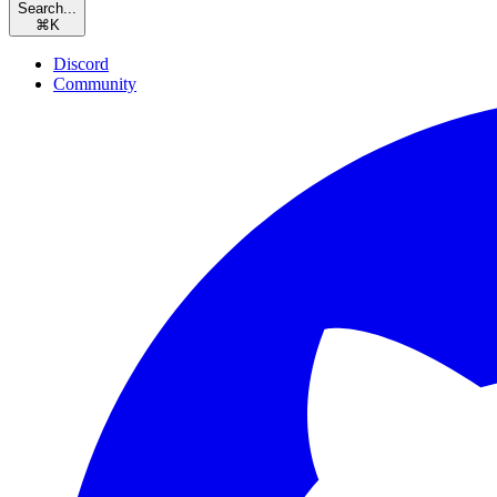
Search...
⌘
K
Discord
Community