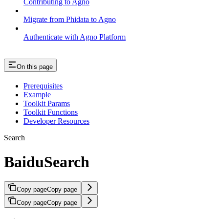
Contributing to Agno
Migrate from Phidata to Agno
Authenticate with Agno Platform
On this page
Prerequisites
Example
Toolkit Params
Toolkit Functions
Developer Resources
Search
BaiduSearch
Copy page
Copy page
Copy page
Copy page