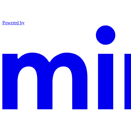
Powered by