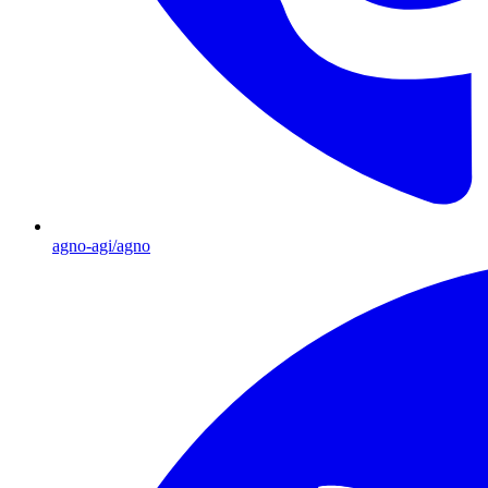
agno-agi/agno