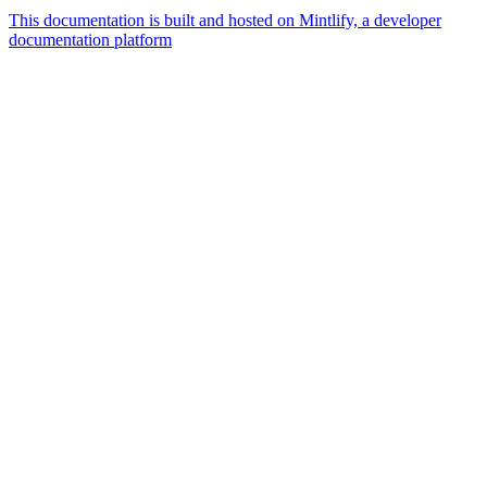
This documentation is built and hosted on Mintlify, a developer
documentation platform