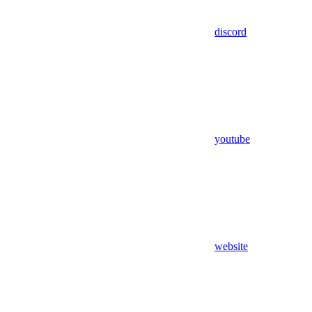
discord
youtube
website