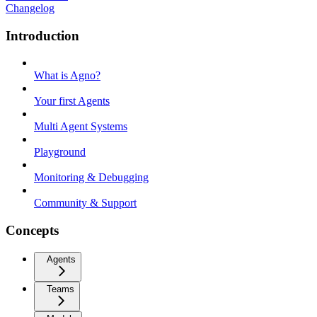
Changelog
Introduction
What is Agno?
Your first Agents
Multi Agent Systems
Playground
Monitoring & Debugging
Community & Support
Concepts
Agents
Teams