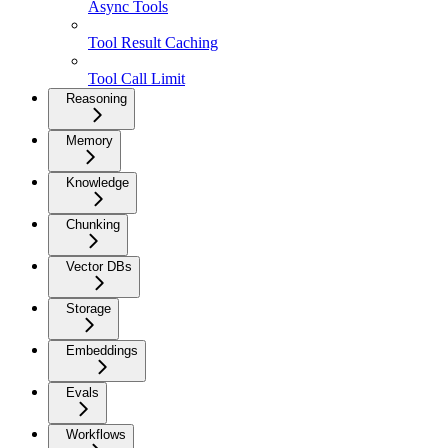
Async Tools
Tool Result Caching
Tool Call Limit
Reasoning
Memory
Knowledge
Chunking
Vector DBs
Storage
Embeddings
Evals
Workflows