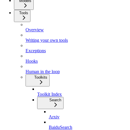
Models
Tools
Overview
Writing your own tools
Exceptions
Hooks
Human in the loop
Toolkits
Toolkit Index
Search
Arxiv
BaiduSearch