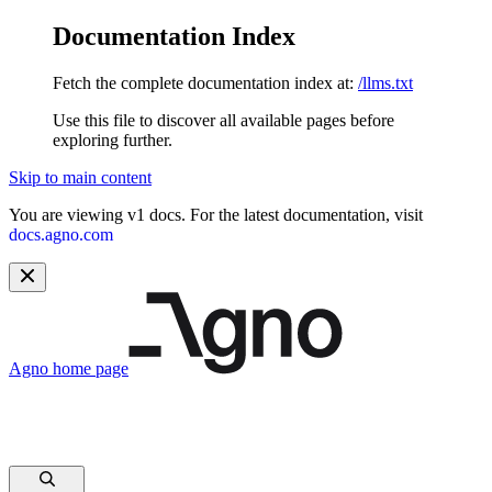
Documentation Index
Fetch the complete documentation index at:
/llms.txt
Use this file to discover all available pages before
exploring further.
Skip to main content
You are viewing v1 docs. For the latest documentation, visit
docs.agno.com
Agno
home page