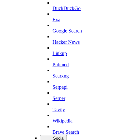
DuckDuckGo
Exa
Google Search
Hacker News
Linkup
Pubmed
Searxng
Serpapi
Serper
Tavily
Wikipedia
Brave Search
Social