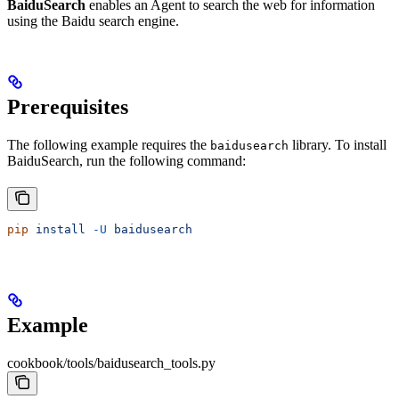
BaiduSearch
enables an Agent to search the web for information
using the Baidu search engine.
Prerequisites
The following example requires the
library. To install
baidusearch
BaiduSearch, run the following command:
pip
 install
 -U
 baidusearch
Example
cookbook/tools/baidusearch_tools.py