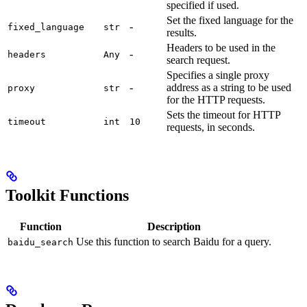
specified if used.
Set the fixed language for the
-
fixed_language
str
results.
Headers to be used in the
-
headers
Any
search request.
Specifies a single proxy
-
address as a string to be used
proxy
str
for the HTTP requests.
Sets the timeout for HTTP
timeout
int
10
requests, in seconds.
Toolkit Functions
Function
Description
Use this function to search Baidu for a query.
baidu_search