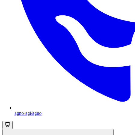
agno-agi/agno