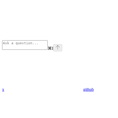
⌘
I
x
github