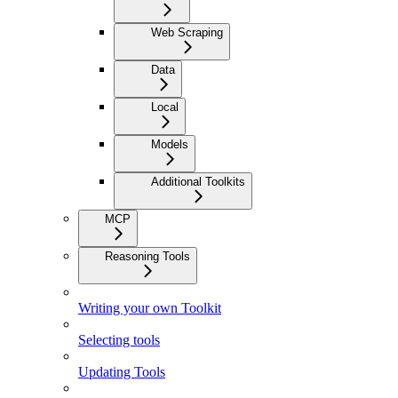
Web Scraping
Data
Local
Models
Additional Toolkits
MCP
Reasoning Tools
Writing your own Toolkit
Selecting tools
Updating Tools