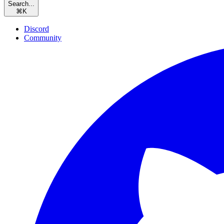
Search...
⌘
K
Discord
Community