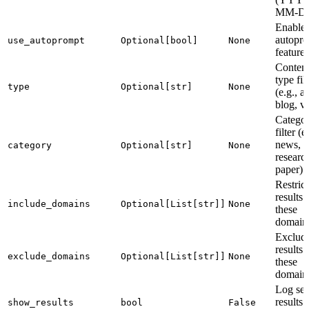
MM-D
Enable
autopr
use_autoprompt
Optional[bool]
None
features
Conten
type fil
type
Optional[str]
None
(e.g., ar
blog, v
Catego
filter (e
news,
category
Optional[str]
None
researc
paper)
Restrict
results 
include_domains
Optional[List[str]]
None
these
domain
Exclud
results
exclude_domains
Optional[List[str]]
None
these
domain
Log sea
results 
show_results
bool
False