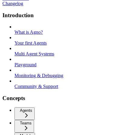
Changelog
Introduction
What is Agno?
Your first Agents
Multi Agent Systems
Playground
Monitoring & Debugging
Community & Support
Concepts
Agents
Teams