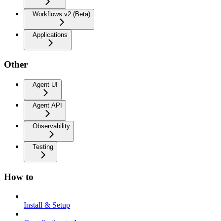
Workflows v2 (Beta)
Applications
Other
Agent UI
Agent API
Observability
Testing
How to
Install & Setup