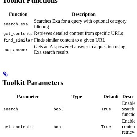
Toolkit Functions
Function
Description
Searches Exa for a query with optional category
search_exa
filtering
Retrieves detailed content from specific URLs
get_contents
Finds similar content to a given URL
find_similar
Gets an AI-powered answer to a question using
exa_answer
Exa search results
Toolkit Parameters
Parameter
Type
Default
Descri
Enable
search
search
bool
True
function
Enable
content
get_contents
bool
True
retrieva