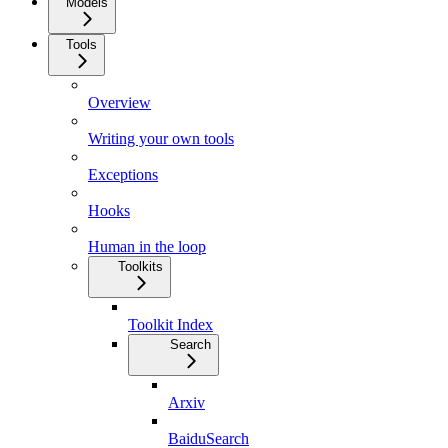
Models
Tools
Overview
Writing your own tools
Exceptions
Hooks
Human in the loop
Toolkits
Toolkit Index
Search
Arxiv
BaiduSearch