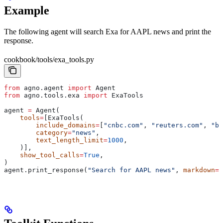
Example
The following agent will search Exa for AAPL news and print the
response.
cookbook/tools/exa_tools.py
from
 agno.agent 
import
 Agent
from
 agno.tools.exa 
import
 ExaTools
agent 
=
 Agent(
    tools
=
[ExaTools(
        include_domains
=
[
"cnbc.com"
, 
"reuters.com"
, 
"bl
        category
=
"news"
,
        text_length_limit
=
1000
,
    )],
    show_tool_calls
=
True
,
)
agent.print_response(
"Search for AAPL news"
, 
markdown
=
T