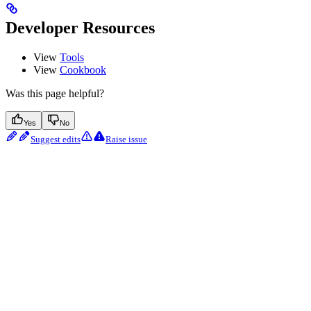
Developer Resources
View
Tools
View
Cookbook
Was this page helpful?
Yes
No
Suggest edits
Raise issue