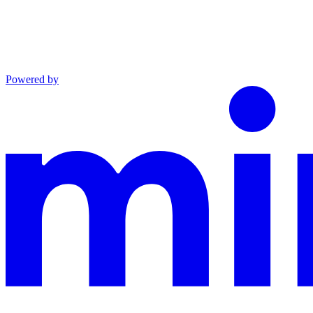
Powered by