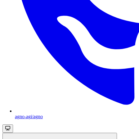
agno-agi/agno