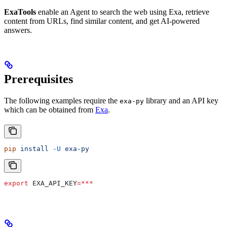
ExaTools
enable an Agent to search the web using Exa, retrieve
content from URLs, find similar content, and get AI-powered
answers.
Prerequisites
The following examples require the
library and an API key
exa-py
which can be obtained from
Exa
.
pip
 install
 -U
 exa-py
export
 EXA_API_KEY
=***