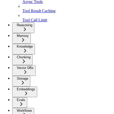
Async Tools
Tool Result Caching
Tool Call Limit
Reasoning
Memory
Knowledge
Chunking
Vector DBs
Storage
Embeddings
Evals
Workflows