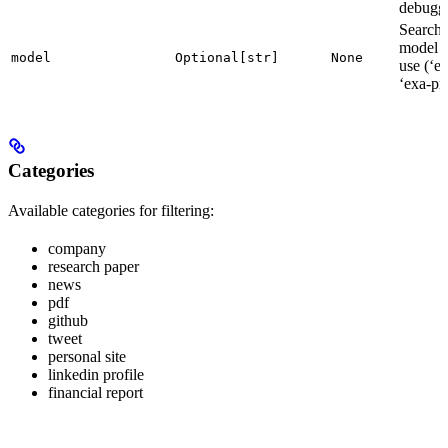
debugg
Search
model t
model
Optional[str]
None
use (‘ex
‘exa-pr
Categories
Available categories for filtering:
company
research paper
news
pdf
github
tweet
personal site
linkedin profile
financial report