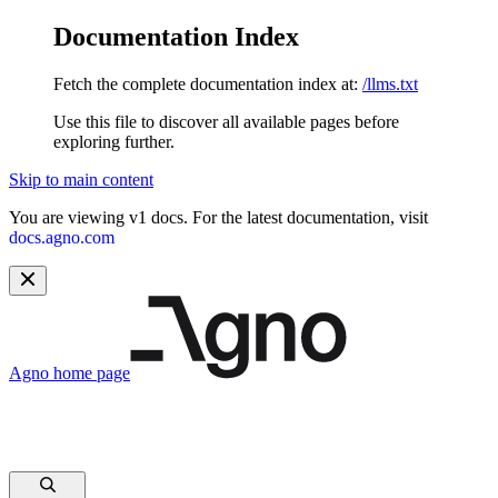
Documentation Index
Fetch the complete documentation index at:
/llms.txt
Use this file to discover all available pages before
exploring further.
Skip to main content
You are viewing v1 docs. For the latest documentation, visit
docs.agno.com
Agno
home page