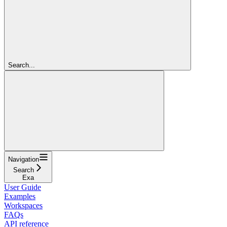
Search...
Navigation
Search
Exa
User Guide
Examples
Workspaces
FAQs
API reference