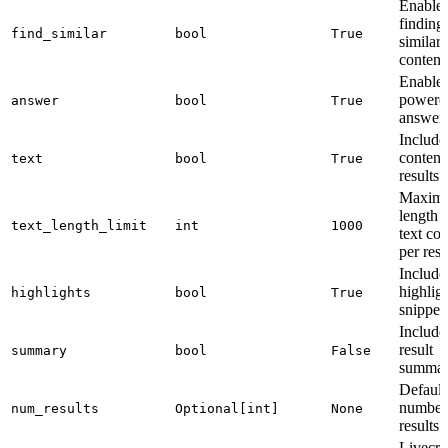
Enable
finding
find_similar
bool
True
similar
content
Enable 
powere
answer
bool
True
answer
Include
content
text
bool
True
results
Maxim
length 
text_length_limit
int
1000
text con
per resu
Include
highlig
highlights
bool
True
snippet
Include
result
summary
bool
False
summar
Default
number
num_results
Optional[int]
None
results
Livecr