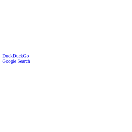
DuckDuckGo
Google Search