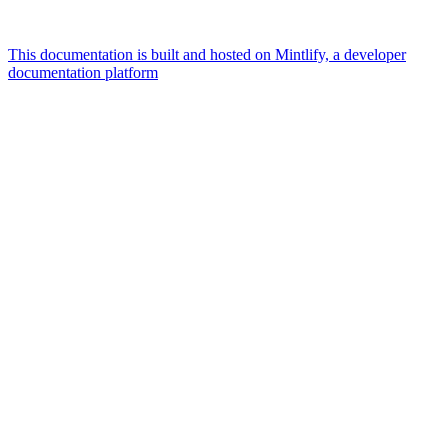
This documentation is built and hosted on Mintlify, a developer
documentation platform