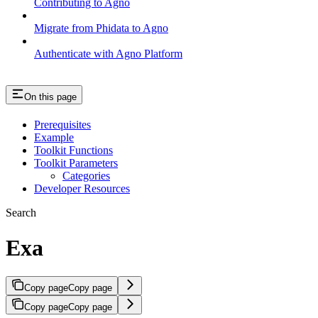
Contributing to Agno
Migrate from Phidata to Agno
Authenticate with Agno Platform
On this page
Prerequisites
Example
Toolkit Functions
Toolkit Parameters
Categories
Developer Resources
Search
Exa
Copy page
Copy page
Copy page
Copy page