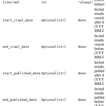
livecrawl
str
"always"
behavio
Include
results
crawle
start_crawl_date
Optional[str]
None
after da
(YYYY
MM-D
Include
results
crawle
end_crawl_date
Optional[str]
None
before 
(YYYY
MM-D
Include
results
publish
start_published_date
Optional[str]
None
after da
(YYYY
MM-D
Include
results
publish
end_published_date
Optional[str]
None
before 
(YYYY