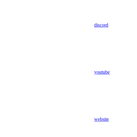
discord
youtube
website