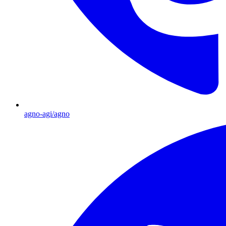
agno-agi/agno