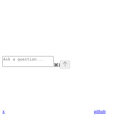
⌘
I
x
github