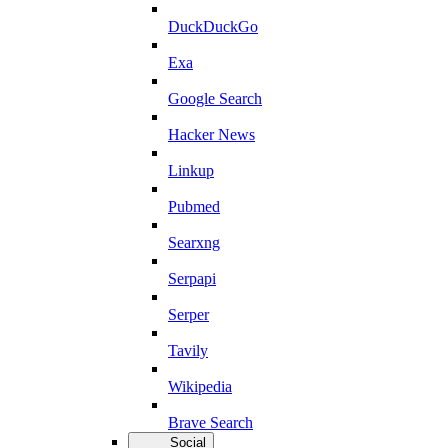
DuckDuckGo
Exa
Google Search
Hacker News
Linkup
Pubmed
Searxng
Serpapi
Serper
Tavily
Wikipedia
Brave Search
Social