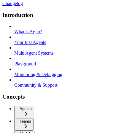
Changelog
Introduction
What is Agno?
Your first Agents
Multi Agent Systems
Playground
Monitoring & Debugging
Community & Support
Concepts
Agents
Teams