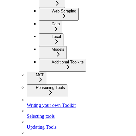
Web Scraping
Data
Local
Models
Additional Toolkits
MCP
Reasoning Tools
Writing your own Toolkit
Selecting tools
Updating Tools