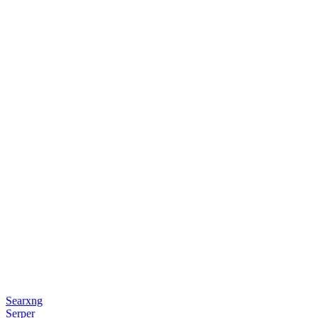
Searxng
Serper