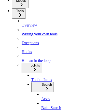
Models
Tools
Overview
Writing your own tools
Exceptions
Hooks
Human in the loop
Toolkits
Toolkit Index
Search
Arxiv
BaiduSearch