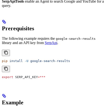
SerpApiTools
enable an Agent to search Google and YouTube for a
query.
Prerequisites
The following example requires the
google-search-results
library and an API key from
SerpApi
.
pip
 install
 -U
 google-search-results
export
 SERP_API_KEY
=***
Example