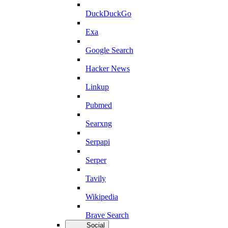
DuckDuckGo
Exa
Google Search
Hacker News
Linkup
Pubmed
Searxng
Serpapi
Serper
Tavily
Wikipedia
Brave Search
Social