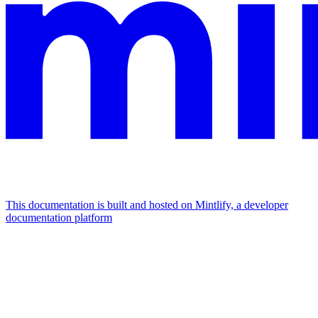
This documentation is built and hosted on Mintlify, a developer
documentation platform