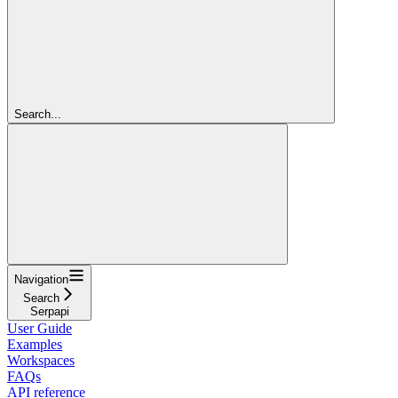
Search...
Navigation
Search
Serpapi
User Guide
Examples
Workspaces
FAQs
API reference