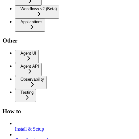
Workflows v2 (Beta)
Applications
Other
Agent UI
Agent API
Observability
Testing
How to
Install & Setup