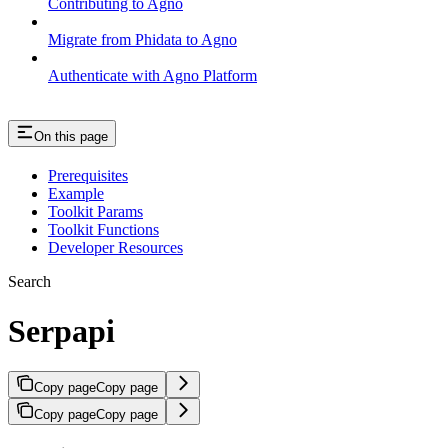
Contributing to Agno
Migrate from Phidata to Agno
Authenticate with Agno Platform
On this page
Prerequisites
Example
Toolkit Params
Toolkit Functions
Developer Resources
Search
Serpapi
Copy page
Copy page
Copy page
Copy page