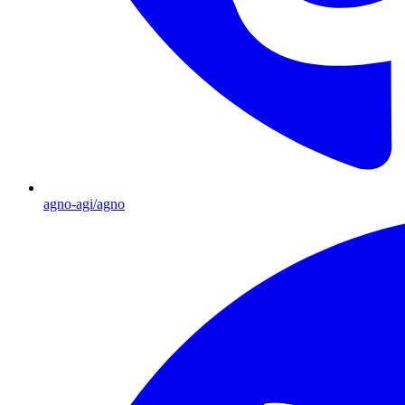
agno-agi/agno