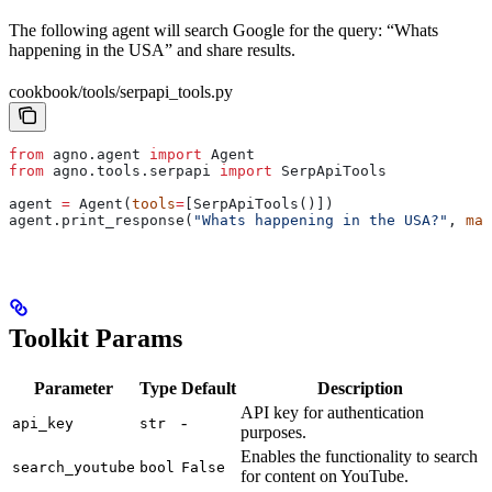
The following agent will search Google for the query: “Whats
happening in the USA” and share results.
cookbook/tools/serpapi_tools.py
from
 agno.agent 
import
 Agent
from
 agno.tools.serpapi 
import
 SerpApiTools
agent 
=
 Agent(
tools
=
[SerpApiTools()])
agent.print_response(
"Whats happening in the USA?"
, 
mar
Toolkit Params
Parameter
Type
Default
Description
API key for authentication
-
api_key
str
purposes.
Enables the functionality to search
search_youtube
bool
False
for content on YouTube.