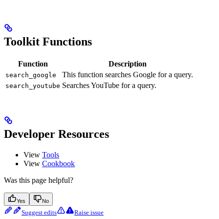
Toolkit Functions
Function
Description
This function searches Google for a query.
search_google
Searches YouTube for a query.
search_youtube
Developer Resources
View
Tools
View
Cookbook
Was this page helpful?
Yes
No
Suggest edits
Raise issue