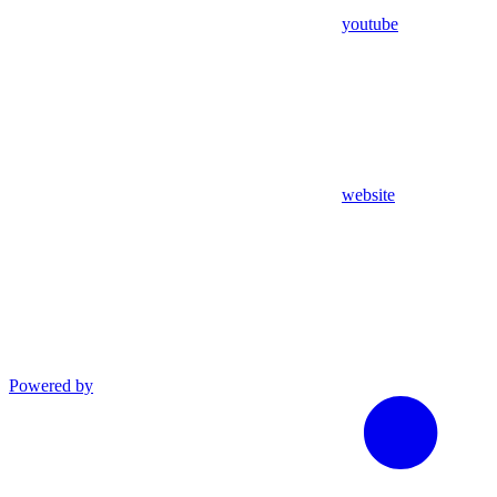
youtube
website
Powered by