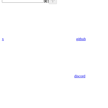
⌘
I
x
github
discord