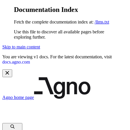
Documentation Index
Fetch the complete documentation index at:
/llms.txt
Use this file to discover all available pages before
exploring further.
Skip to main content
You are viewing v1 docs. For the latest documentation, visit
docs.agno.com
Agno
home page