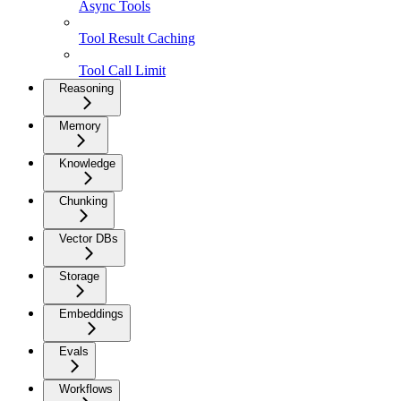
Async Tools
Tool Result Caching
Tool Call Limit
Reasoning
Memory
Knowledge
Chunking
Vector DBs
Storage
Embeddings
Evals
Workflows