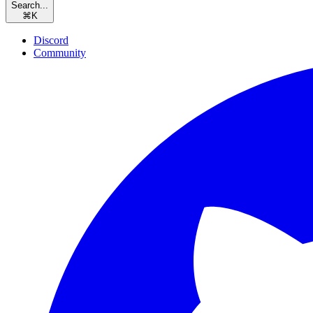
Search...
⌘
K
Discord
Community