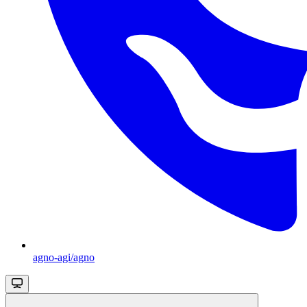
agno-agi/agno