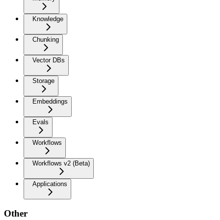
Knowledge
Chunking
Vector DBs
Storage
Embeddings
Evals
Workflows
Workflows v2 (Beta)
Applications
Other