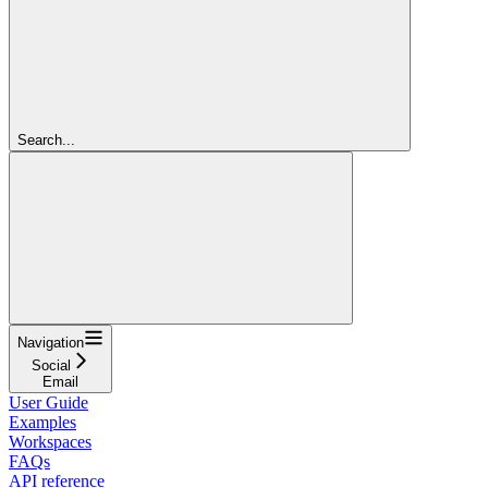
Search...
Navigation
Social
Email
User Guide
Examples
Workspaces
FAQs
API reference