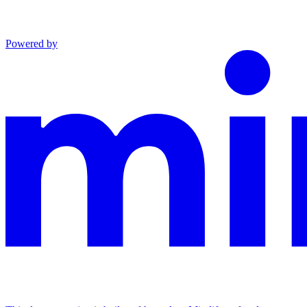
Powered by