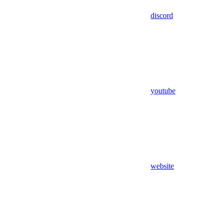
discord
youtube
website