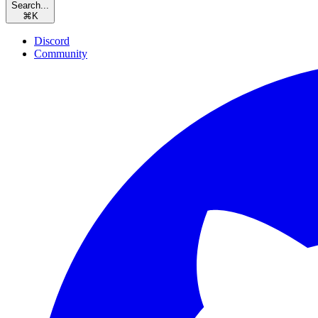
Search...
⌘
K
Discord
Community