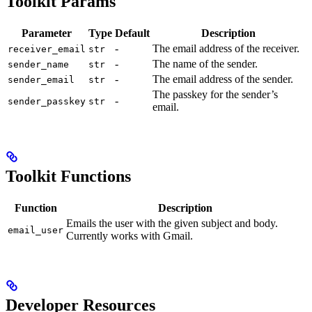
Toolkit Params
Parameter
Type
Default
Description
-
The email address of the receiver.
receiver_email
str
-
The name of the sender.
sender_name
str
-
The email address of the sender.
sender_email
str
The passkey for the sender’s
-
sender_passkey
str
email.
Toolkit Functions
Function
Description
Emails the user with the given subject and body.
email_user
Currently works with Gmail.
Developer Resources