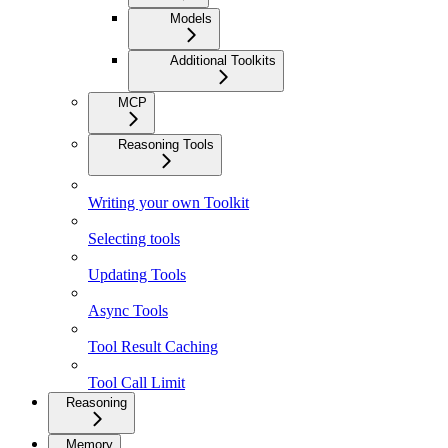
Models
Additional Toolkits
MCP
Reasoning Tools
Writing your own Toolkit
Selecting tools
Updating Tools
Async Tools
Tool Result Caching
Tool Call Limit
Reasoning
Memory