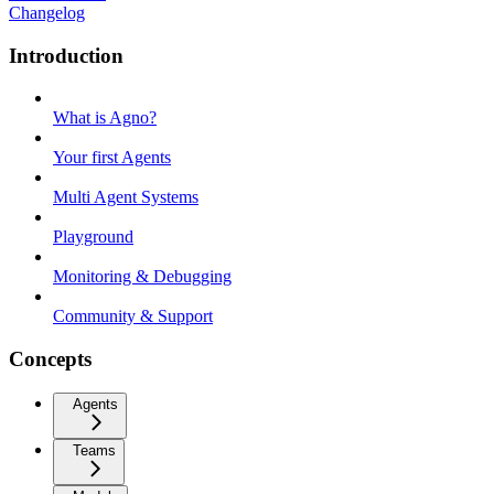
Changelog
Introduction
What is Agno?
Your first Agents
Multi Agent Systems
Playground
Monitoring & Debugging
Community & Support
Concepts
Agents
Teams