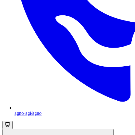
agno-agi/agno