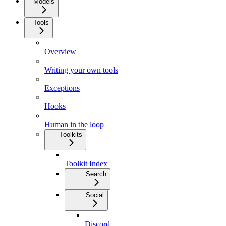
Models
Tools
Overview
Writing your own tools
Exceptions
Hooks
Human in the loop
Toolkits
Toolkit Index
Search
Social
Discord