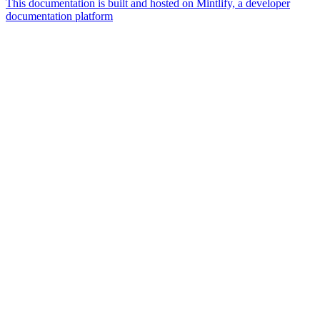
This documentation is built and hosted on Mintlify, a developer
documentation platform