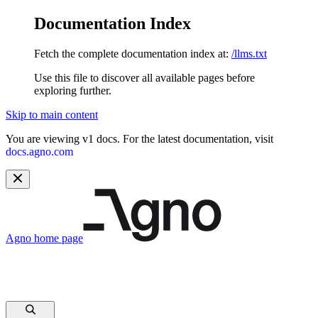
Documentation Index
Fetch the complete documentation index at:
/llms.txt
Use this file to discover all available pages before
exploring further.
Skip to main content
You are viewing v1 docs. For the latest documentation, visit
docs.agno.com
Agno
home page