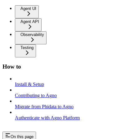
Agent UI
Agent API
Observability
Testing
How to
Install & Setup
Contributing to Agno
Migrate from Phidata to Agno
Authenticate with Agno Platform
On this page