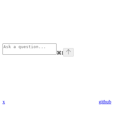
⌘
I
x
github