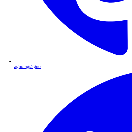
agno-agi/agno