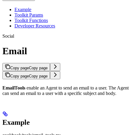
Example
Toolkit Params
Toolkit Functions
Developer Resources
Social
Email
Copy page
Copy page
Copy page
Copy page
EmailTools
enable an Agent to send an email to a user. The Agent
can send an email to a user with a specific subject and body.
Example