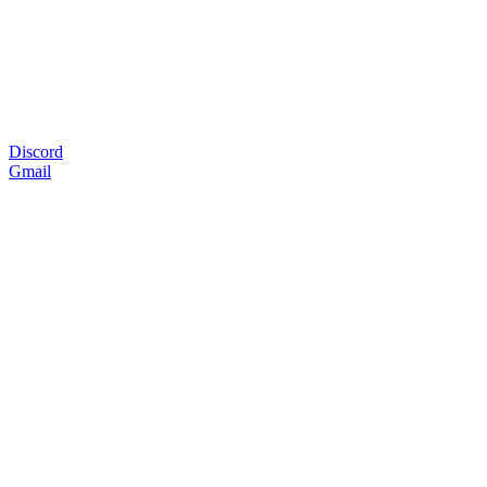
Discord
Gmail