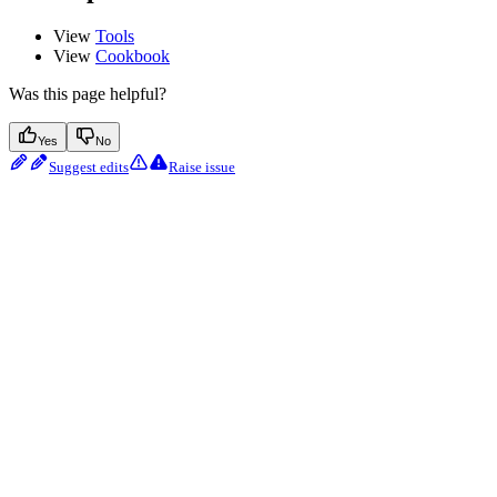
View
Tools
View
Cookbook
Was this page helpful?
Yes
No
Suggest edits
Raise issue