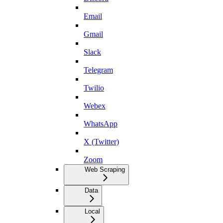
Email
Gmail
Slack
Telegram
Twilio
Webex
WhatsApp
X (Twitter)
Zoom
Web Scraping
Data
Local