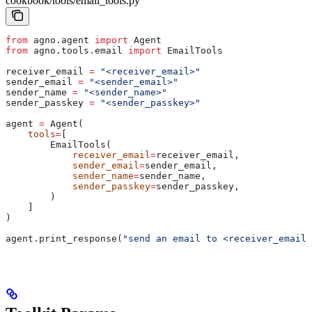
cookbook/tools/email_tools.py
from
 agno.agent 
import
 Agent
from
 agno.tools.email 
import
 EmailTools
receiver_email 
=
 "<receiver_email>"
sender_email 
=
 "<sender_email>"
sender_name 
=
 "<sender_name>"
sender_passkey 
=
 "<sender_passkey>"
agent 
=
 Agent(
    tools
=
[
        EmailTools(
            receiver_email
=
receiver_email,
            sender_email
=
sender_email,
            sender_name
=
sender_name,
            sender_passkey
=
sender_passkey,
        )
    ]
)
agent.print_response(
"send an email to <receiver_email>