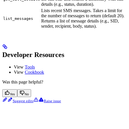
details (e.g., status, duration).
Lists recent SMS messages. Takes a limit for
the number of messages to return (default 20).
list_messages
Returns a list of message details (e.g., SID,
sender, recipient, body, status).
Developer Resources
View
Tools
View
Cookbook
Was this page helpful?
Yes
No
Suggest edits
Raise issue