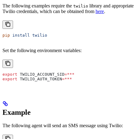
The following examples require the
library and appropriate
twilio
Twilio credentials, which can be obtained from
here
.
pip
 install
 twilio
Set the following environment variables:
export
 TWILIO_ACCOUNT_SID
=***
export
 TWILIO_AUTH_TOKEN
=***
Example
The following agent will send an SMS message using Twilio: