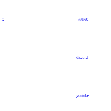
x
github
discord
youtube