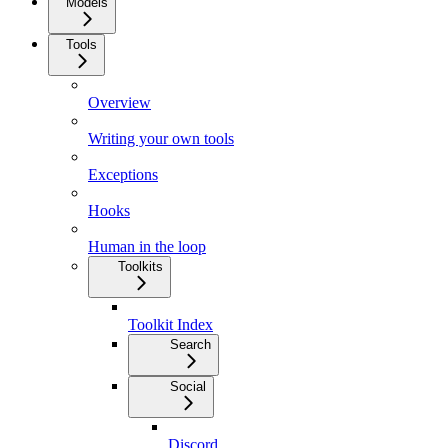
Models
Tools
Overview
Writing your own tools
Exceptions
Hooks
Human in the loop
Toolkits
Toolkit Index
Search
Social
Discord