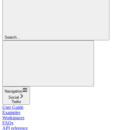
Search...
Navigation
Social
Twilio
User Guide
Examples
Workspaces
FAQs
API reference