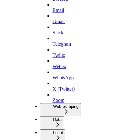
Email
Gmail
Slack
Telegram
Twilio
Webex
WhatsApp
X (Twitter)
Zoom
Web Scraping
Data
Local