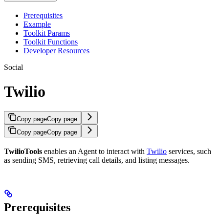
Prerequisites
Example
Toolkit Params
Toolkit Functions
Developer Resources
Social
Twilio
Copy page
Copy page
Copy page
Copy page
TwilioTools
enables an Agent to interact with
Twilio
services, such
as sending SMS, retrieving call details, and listing messages.
Prerequisites