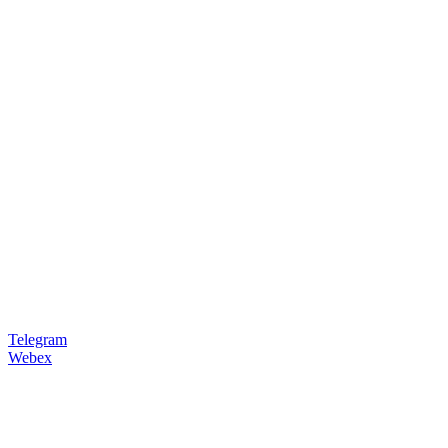
Telegram
Webex