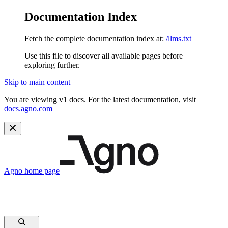
Documentation Index
Fetch the complete documentation index at:
/llms.txt
Use this file to discover all available pages before
exploring further.
Skip to main content
You are viewing v1 docs. For the latest documentation, visit
docs.agno.com
Agno
home page