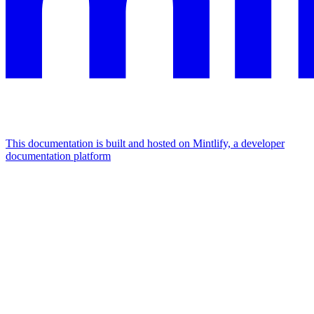
This documentation is built and hosted on Mintlify, a developer
documentation platform