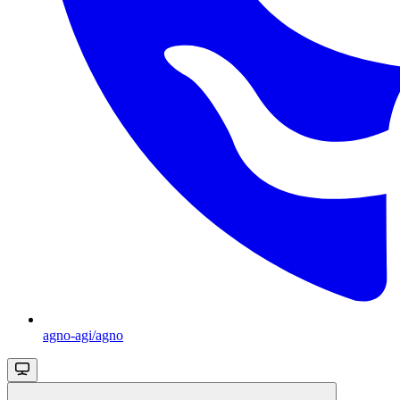
agno-agi/agno