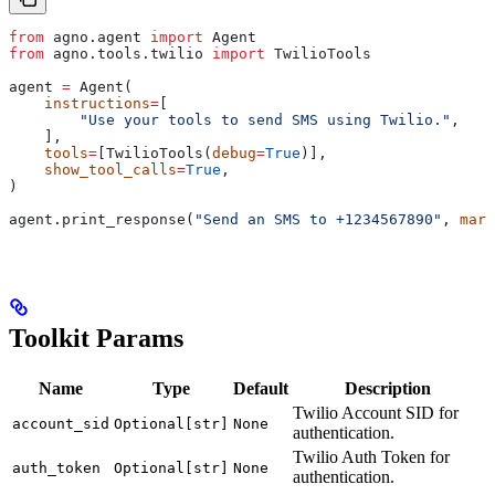
from
 agno.agent 
import
 Agent
from
 agno.tools.twilio 
import
 TwilioTools
agent 
=
 Agent(
    instructions
=
[
        "Use your tools to send SMS using Twilio."
,
    ],
    tools
=
[TwilioTools(
debug
=
True
)],
    show_tool_calls
=
True
,
)
agent.print_response(
"Send an SMS to +1234567890"
, 
mark
Toolkit Params
Name
Type
Default
Description
Twilio Account SID for
account_sid
Optional[str]
None
authentication.
Twilio Auth Token for
auth_token
Optional[str]
None
authentication.