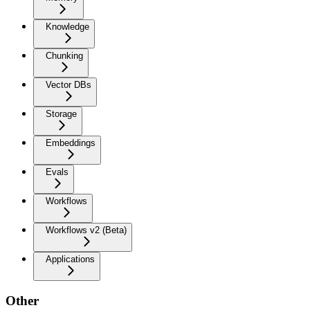
Knowledge
Chunking
Vector DBs
Storage
Embeddings
Evals
Workflows
Workflows v2 (Beta)
Applications
Other