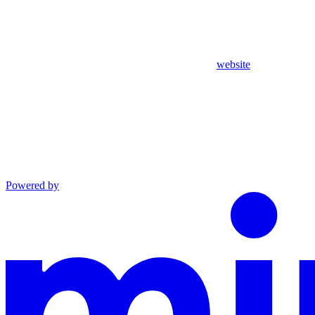
website
Powered by