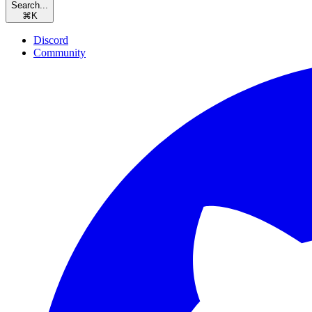
Search...
⌘
K
Discord
Community