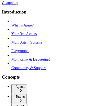
Changelog
Introduction
What is Agno?
Your first Agents
Multi Agent Systems
Playground
Monitoring & Debugging
Community & Support
Concepts
Agents
Teams