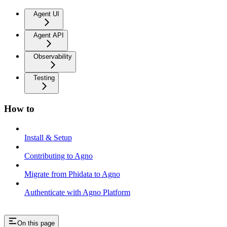
Agent UI
Agent API
Observability
Testing
How to
Install & Setup
Contributing to Agno
Migrate from Phidata to Agno
Authenticate with Agno Platform
On this page