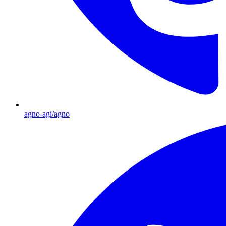
agno-agi/agno