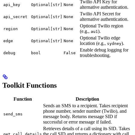
Twilio API Key for
api_key
Optional[str]
None
alternative authentication.
Twilio API Secret for
api_secret
Optional[str]
None
alternative authentication.
Optional Twilio region
region
Optional[str]
None
(e.g.,
).
au1
Optional Twilio edge
edge
Optional[str]
None
location (e.g.,
).
sydney
Enable debug logging for
debug
bool
False
troubleshooting.
Toolkit Functions
Function
Description
Sends an SMS to a recipient. Takes recipient
phone number, sender number (Twilio), and
send_sms
message body. Returns message SID if
successful or error message if failed.
Retrieves details of a call using its SID. Takes
the call SID and returns a dictionary with call
get_call_details