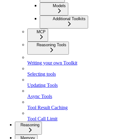
Models
Additional Toolkits
MCP
Reasoning Tools
Writing your own Toolkit
Selecting tools
Updating Tools
Async Tools
Tool Result Caching
Tool Call Limit
Reasoning
Memory