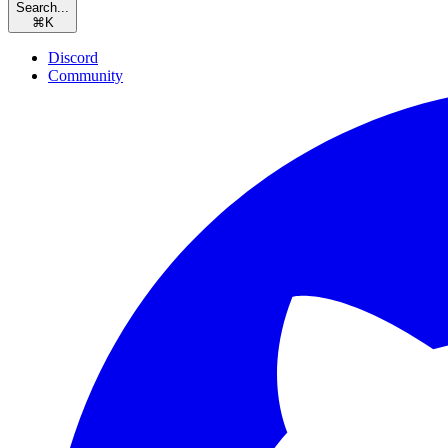
Search...
⌘
K
Discord
Community