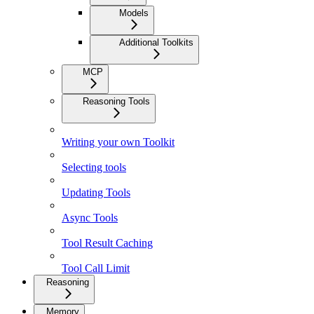
Models
Additional Toolkits
MCP
Reasoning Tools
Writing your own Toolkit
Selecting tools
Updating Tools
Async Tools
Tool Result Caching
Tool Call Limit
Reasoning
Memory