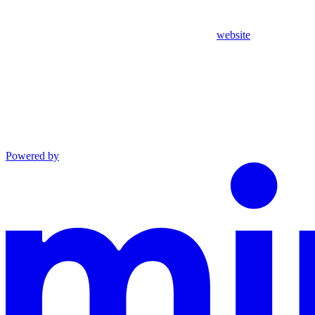
website
Powered by