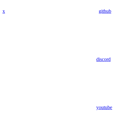
x
github
discord
youtube