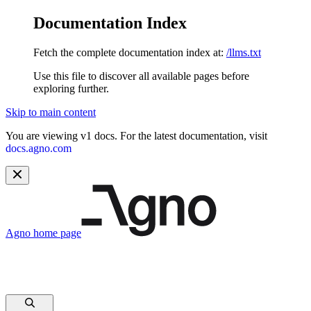
Documentation Index
Fetch the complete documentation index at:
/llms.txt
Use this file to discover all available pages before
exploring further.
Skip to main content
You are viewing v1 docs. For the latest documentation, visit
docs.agno.com
Agno
home page