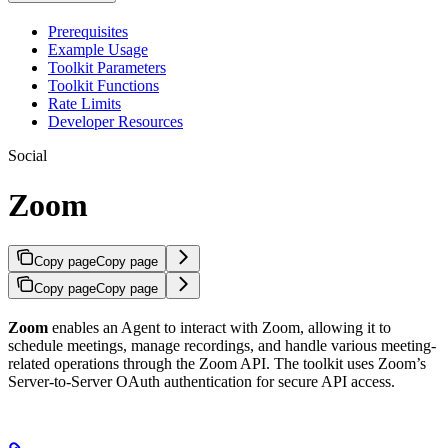
Prerequisites
Example Usage
Toolkit Parameters
Toolkit Functions
Rate Limits
Developer Resources
Social
Zoom
Copy page
Copy page
Copy page
Copy page
Zoom
enables an Agent to interact with Zoom, allowing it to
schedule meetings, manage recordings, and handle various meeting-
related operations through the Zoom API. The toolkit uses Zoom’s
Server-to-Server OAuth authentication for secure API access.