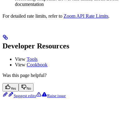
documentation
For detailed rate limits, refer to
Zoom API Rate Limits
.
Developer Resources
View
Tools
View
Cookbook
Was this page helpful?
Yes
No
Suggest edits
Raise issue