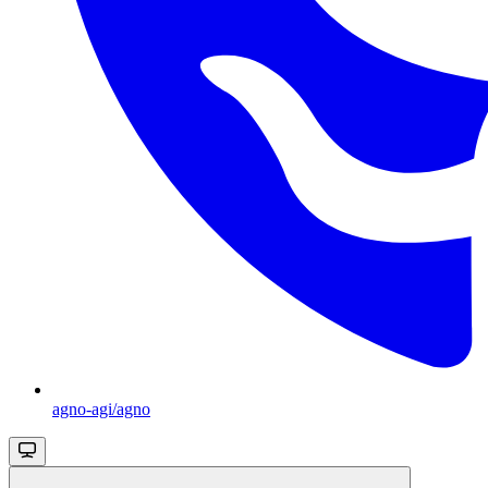
agno-agi/agno