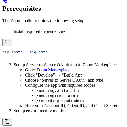
Prerequisites
The Zoom toolkit requires the following setup:
Install required dependencies:
pip
 install
 requests
Set up Server-to-Server OAuth app in Zoom Marketplace:
Go to
Zoom Marketplace
Click “Develop” → “Build App”
Choose “Server-to-Server OAuth” app type
Configure the app with required scopes:
/meeting:write:admin
/meeting:read:admin
/recording:read:admin
Note your Account ID, Client ID, and Client Secret
Set up environment variables: