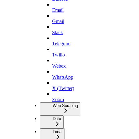
Email
Gmail
Slack
Telegram
Twilio
Webex
WhatsApp
X (Twitter)
Zoom
Web Scraping
Data
Local