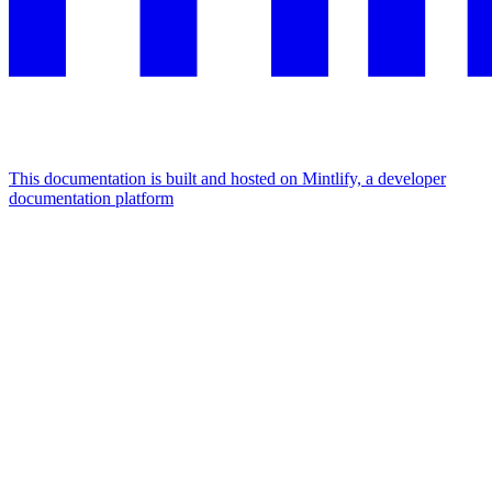
This documentation is built and hosted on Mintlify, a developer
documentation platform