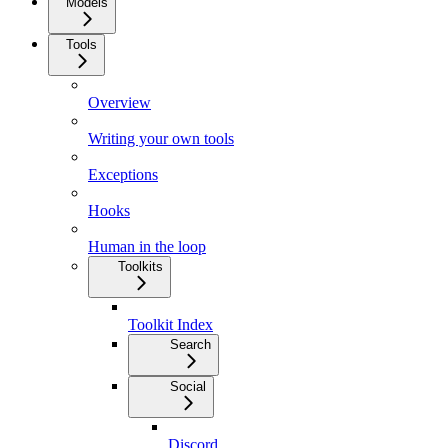
Models
Tools
Overview
Writing your own tools
Exceptions
Hooks
Human in the loop
Toolkits
Toolkit Index
Search
Social
Discord