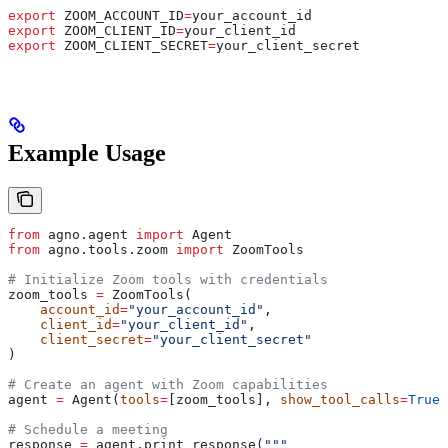
export
 ZOOM_ACCOUNT_ID
=
your_account_id
export
 ZOOM_CLIENT_ID
=
your_client_id
export
 ZOOM_CLIENT_SECRET
=
your_client_secret
Example Usage
from
 agno.agent 
import
 Agent
from
 agno.tools.zoom 
import
 ZoomTools
# Initialize Zoom tools with credentials
zoom_tools 
=
 ZoomTools(
    account_id
=
"your_account_id"
,
    client_id
=
"your_client_id"
,
    client_secret
=
"your_client_secret"
)
# Create an agent with Zoom capabilities
agent 
=
 Agent(
tools
=
[zoom_tools], 
show_tool_calls
=
True
)
# Schedule a meeting
response 
=
 agent.print_response(
"""