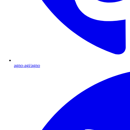
agno-agi/agno