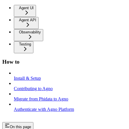
Agent UI
Agent API
Observability
Testing
How to
Install & Setup
Contributing to Agno
Migrate from Phidata to Agno
Authenticate with Agno Platform
On this page