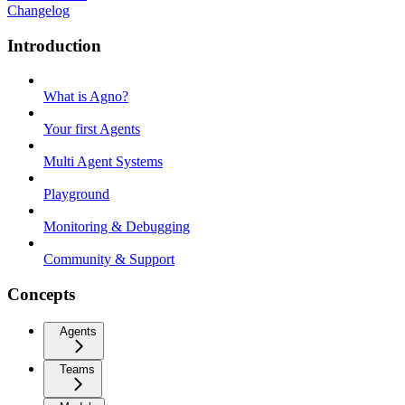
Changelog
Introduction
What is Agno?
Your first Agents
Multi Agent Systems
Playground
Monitoring & Debugging
Community & Support
Concepts
Agents
Teams