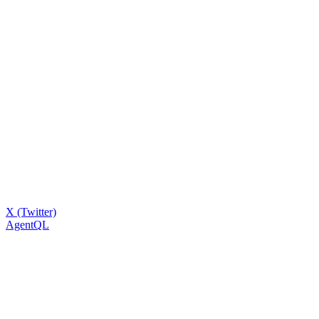
X (Twitter)
AgentQL