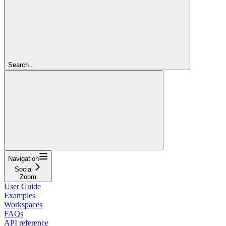
Search...
Navigation
Social
Zoom
User Guide
Examples
Workspaces
FAQs
API reference