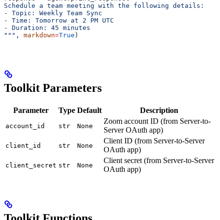
Schedule a team meeting with the following details:
- Topic: Weekly Team Sync
- Time: Tomorrow at 2 PM UTC
- Duration: 45 minutes
"""
, 
markdown
=
True
)
Toolkit Parameters
Parameter
Type
Default
Description
Zoom account ID (from Server-to-
account_id
str
None
Server OAuth app)
Client ID (from Server-to-Server
client_id
str
None
OAuth app)
Client secret (from Server-to-Server
client_secret
str
None
OAuth app)
Toolkit Functions