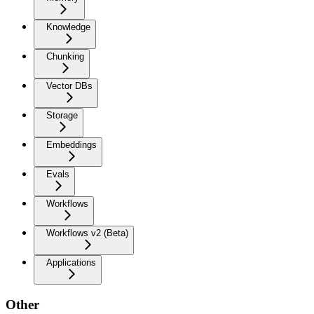
Knowledge
Chunking
Vector DBs
Storage
Embeddings
Evals
Workflows
Workflows v2 (Beta)
Applications
Other