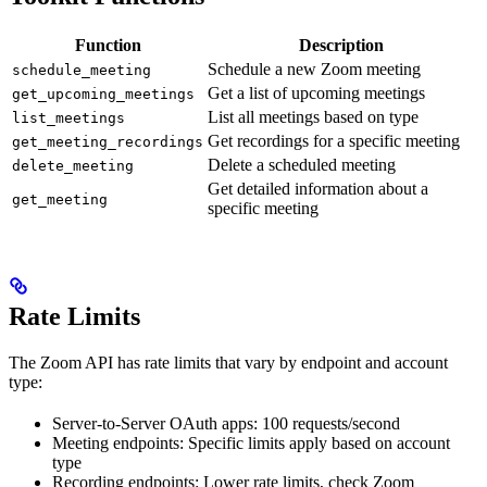
Function
Description
Schedule a new Zoom meeting
schedule_meeting
Get a list of upcoming meetings
get_upcoming_meetings
List all meetings based on type
list_meetings
Get recordings for a specific meeting
get_meeting_recordings
Delete a scheduled meeting
delete_meeting
Get detailed information about a
get_meeting
specific meeting
Rate Limits
The Zoom API has rate limits that vary by endpoint and account
type:
Server-to-Server OAuth apps: 100 requests/second
Meeting endpoints: Specific limits apply based on account
type
Recording endpoints: Lower rate limits, check Zoom