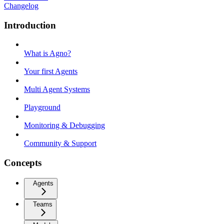
Changelog
Introduction
What is Agno?
Your first Agents
Multi Agent Systems
Playground
Monitoring & Debugging
Community & Support
Concepts
Agents
Teams