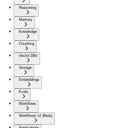
Reasoning
Memory
Knowledge
Chunking
Vector DBs
Storage
Embeddings
Evals
Workflows
Workflows v2 (Beta)
Applications