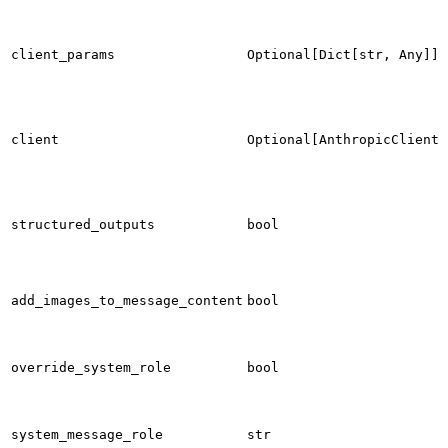
client_params
Optional[Dict[str, Any]]
client
Optional[AnthropicClient]
structured_outputs
bool
add_images_to_message_content
bool
override_system_role
bool
system_message_role
str