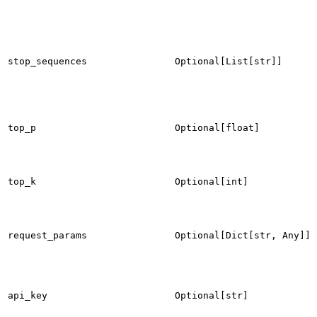
stop_sequences
Optional[List[str]]
top_p
Optional[float]
top_k
Optional[int]
request_params
Optional[Dict[str, Any]]
api_key
Optional[str]