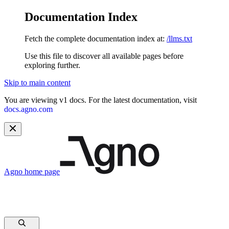
Documentation Index
Fetch the complete documentation index at:
/llms.txt
Use this file to discover all available pages before
exploring further.
Skip to main content
You are viewing v1 docs. For the latest documentation, visit
docs.agno.com
Agno
home page