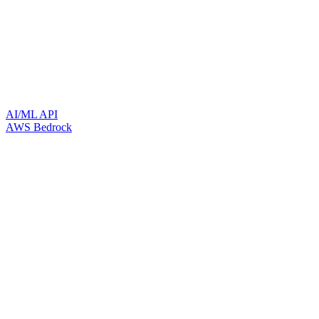
AI/ML API
AWS Bedrock