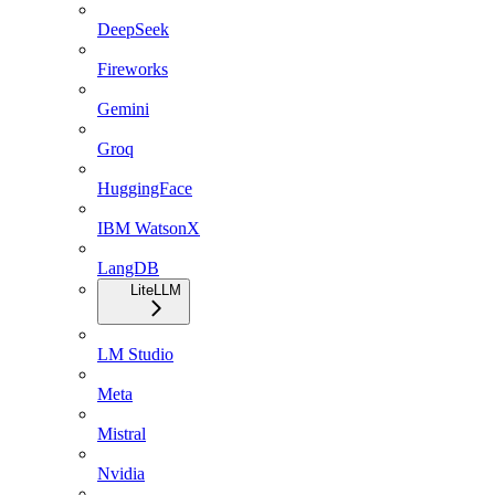
DeepSeek
Fireworks
Gemini
Groq
HuggingFace
IBM WatsonX
LangDB
LiteLLM
LM Studio
Meta
Mistral
Nvidia