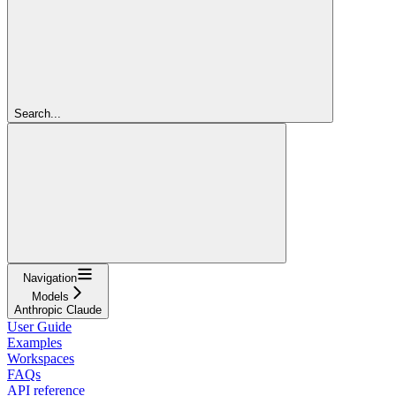
Search...
Navigation
Models
Anthropic Claude
User Guide
Examples
Workspaces
FAQs
API reference