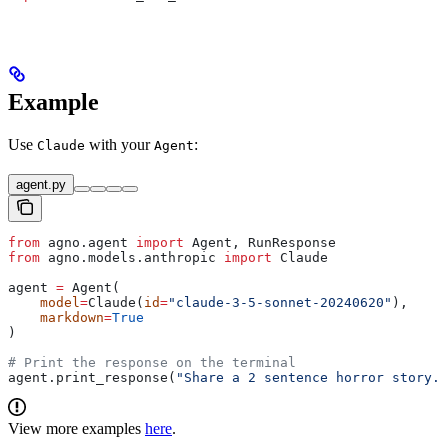
Example
Use
with your
:
Claude
Agent
agent.py
from
 agno.agent 
import
 Agent, RunResponse
from
 agno.models.anthropic 
import
 Claude
agent 
=
 Agent(
    model
=
Claude(
id
=
"claude-3-5-sonnet-20240620"
),
    markdown
=
True
)
# Print the response on the terminal
agent.print_response(
"Share a 2 sentence horror story."
View more examples
here
.