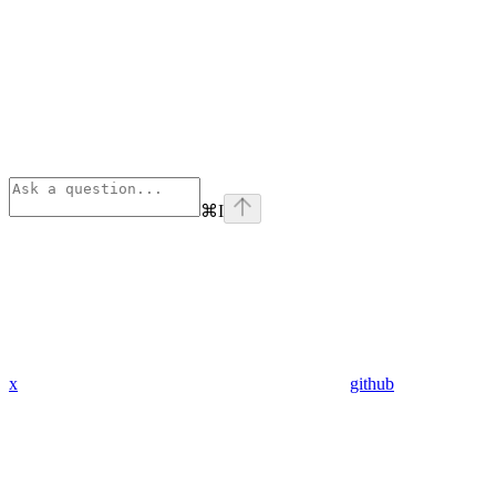
⌘
I
x
github