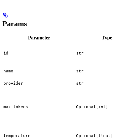
Params
Parameter
Type
id
str
name
str
provider
str
max_tokens
Optional[int]
temperature
Optional[float]