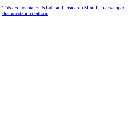
This documentation is built and hosted on Mintlify, a developer
documentation platform