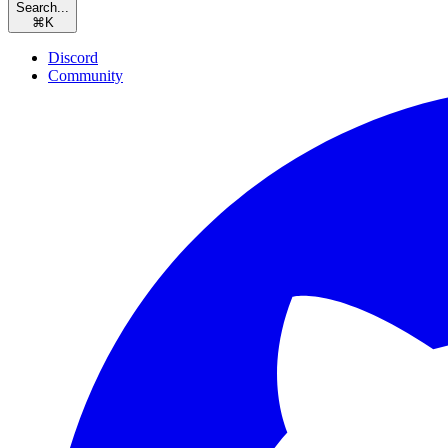
Search...
⌘
K
Discord
Community