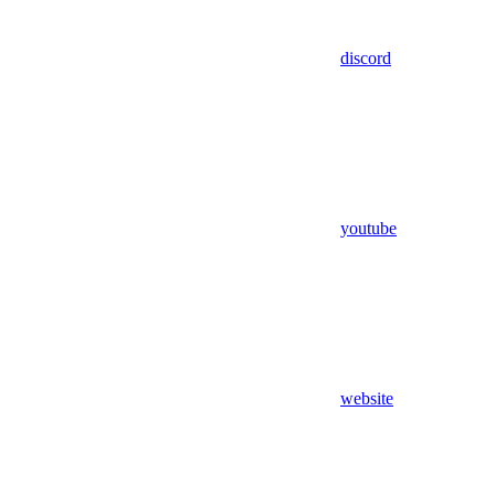
discord
youtube
website