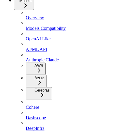
Models
Overview
Models Compatibility
OpenAI Like
AI/ML API
Anthropic Claude
AWS
Azure
Cerebras
Cohere
Dashscope
DeepInfra