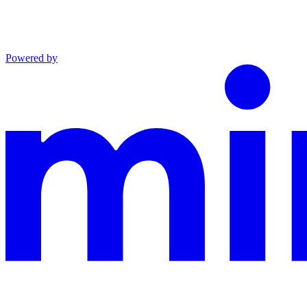
Powered by