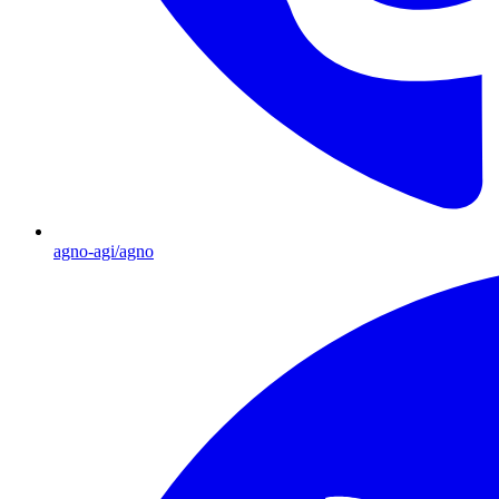
agno-agi/agno