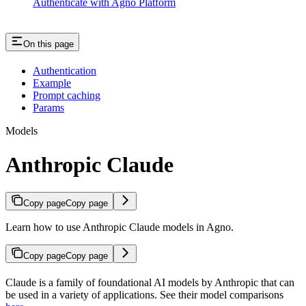
Authenticate with Agno Platform
On this page
Authentication
Example
Prompt caching
Params
Models
Anthropic Claude
Copy page
Copy page
Learn how to use Anthropic Claude models in Agno.
Copy page
Copy page
Claude is a family of foundational AI models by Anthropic that can
be used in a variety of applications. See their model comparisons