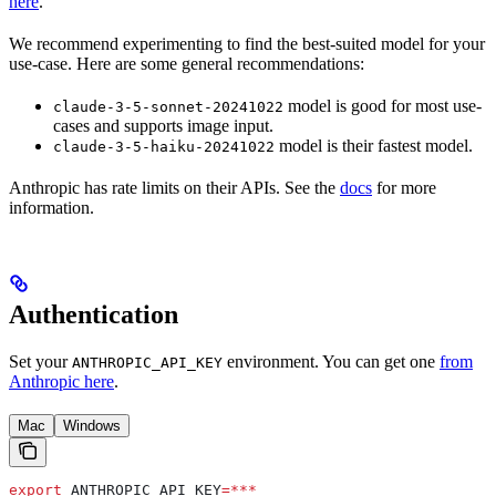
here
.
We recommend experimenting to find the best-suited model for your
use-case. Here are some general recommendations:
model is good for most use-
claude-3-5-sonnet-20241022
cases and supports image input.
model is their fastest model.
claude-3-5-haiku-20241022
Anthropic has rate limits on their APIs. See the
docs
for more
information.
Authentication
Set your
environment. You can get one
from
ANTHROPIC_API_KEY
Anthropic here
.
Mac
Windows
export
 ANTHROPIC_API_KEY
=***