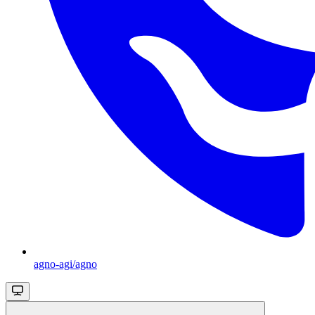
agno-agi/agno