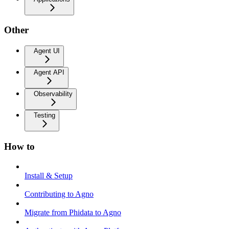
Other
Agent UI
Agent API
Observability
Testing
How to
Install & Setup
Contributing to Agno
Migrate from Phidata to Agno