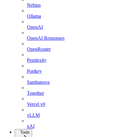
Nebius
Ollama
OpenAI
OpenAI Responses
OpenRouter
Perplexity
Portkey
Sambanova
Together
Vercel v0
vLLM
xAI
Tools