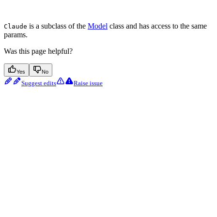
is a subclass of the
Model
class and has access to the same
Claude
params.
Was this page helpful?
Yes
No
Suggest edits
Raise issue