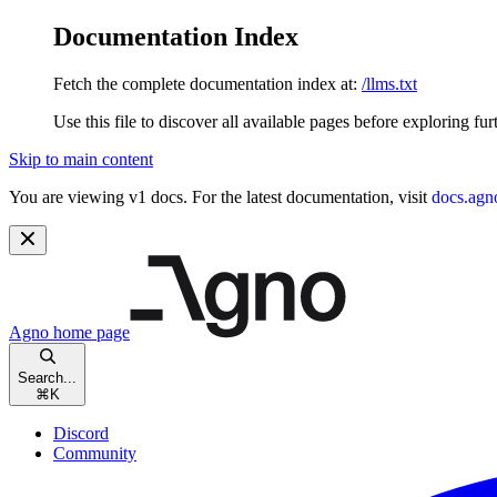
Documentation Index
Fetch the complete documentation index at:
/llms.txt
Use this file to discover all available pages before exploring fur
Skip to main content
You are viewing v1 docs. For the latest documentation, visit
docs.agn
Agno
home page
Search...
⌘
K
Discord
Community