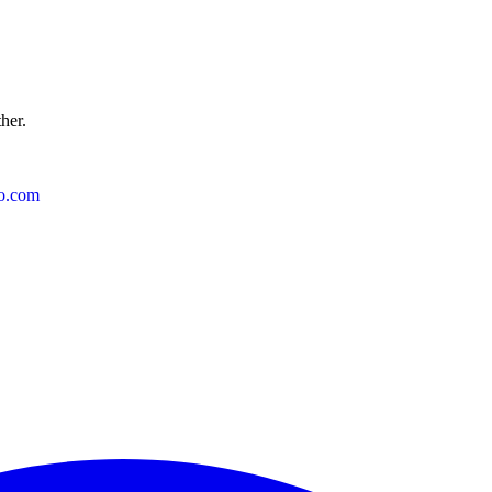
ther.
o.com