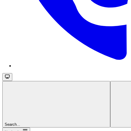
Search...