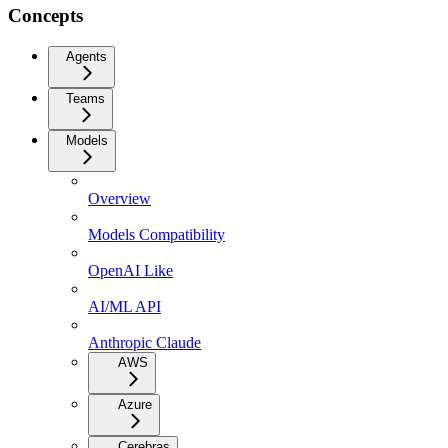
Concepts
Agents
Teams
Models
Overview
Models Compatibility
OpenAI Like
AI/ML API
Anthropic Claude
AWS
Azure
Cerebras