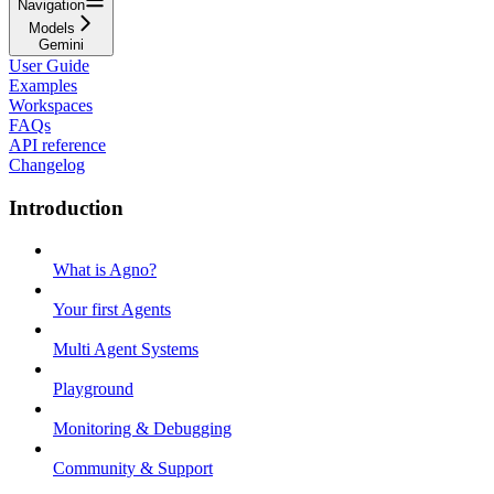
Navigation
Models
Gemini
User Guide
Examples
Workspaces
FAQs
API reference
Changelog
Introduction
What is Agno?
Your first Agents
Multi Agent Systems
Playground
Monitoring & Debugging
Community & Support