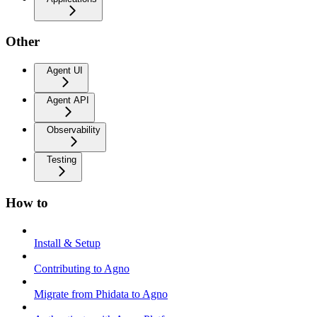
Other
Agent UI
Agent API
Observability
Testing
How to
Install & Setup
Contributing to Agno
Migrate from Phidata to Agno