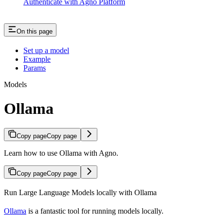
Authenticate with Agno Platform
On this page
Set up a model
Example
Params
Models
Ollama
Copy page
Copy page
Learn how to use Ollama with Agno.
Copy page
Copy page
Run Large Language Models locally with Ollama
Ollama
is a fantastic tool for running models locally.