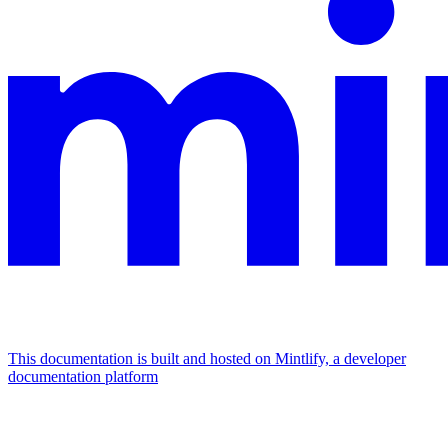
This documentation is built and hosted on Mintlify, a developer
documentation platform