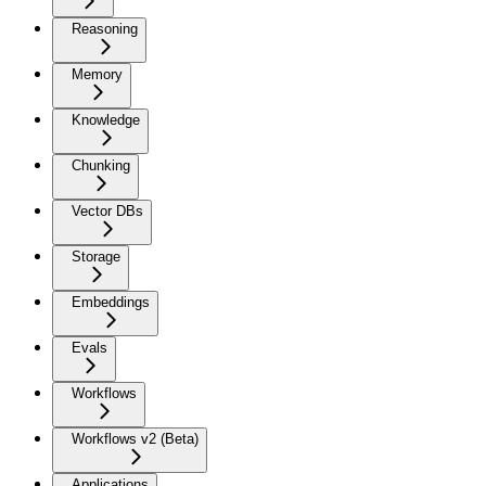
Reasoning
Memory
Knowledge
Chunking
Vector DBs
Storage
Embeddings
Evals
Workflows
Workflows v2 (Beta)
Applications