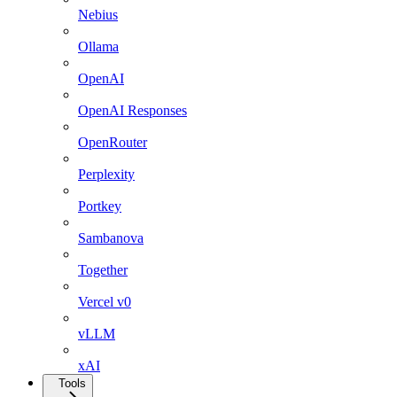
Nebius
Ollama
OpenAI
OpenAI Responses
OpenRouter
Perplexity
Portkey
Sambanova
Together
Vercel v0
vLLM
xAI
Tools