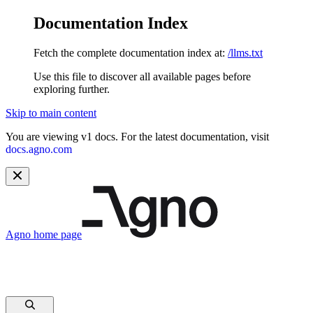
Documentation Index
Fetch the complete documentation index at:
/llms.txt
Use this file to discover all available pages before
exploring further.
Skip to main content
You are viewing v1 docs. For the latest documentation, visit
docs.agno.com
Agno
home page