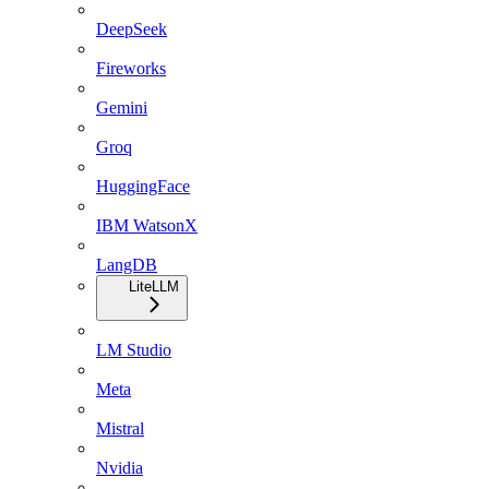
DeepSeek
Fireworks
Gemini
Groq
HuggingFace
IBM WatsonX
LangDB
LiteLLM
LM Studio
Meta
Mistral
Nvidia