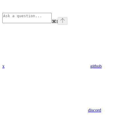
⌘
I
x
github
discord