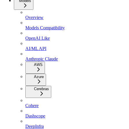
Models
Overview
Models Compatibility
OpenAI Like
AI/ML API
Anthropic Claude
AWS
Azure
Cerebras
Cohere
Dashscope
DeepInfra