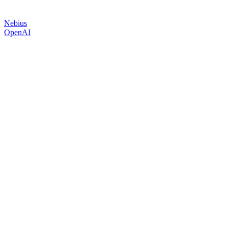
Nebius
OpenAI