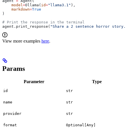
agent 
=
 Agent(
    model
=
Ollama(
id
=
"llama3.1"
),
    markdown
=
True
)
# Print the response in the terminal
agent.print_response(
"Share a 2 sentence horror story."
View more examples
here
.
Params
Parameter
Type
id
str
name
str
provider
str
format
Optional[Any]