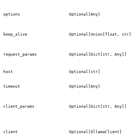
options
Optional[Any]
keep_alive
Optional[Union[float, str]]
request_params
Optional[Dict[str, Any]]
host
Optional[str]
timeout
Optional[Any]
client_params
Optional[Dict[str, Any]]
client
Optional[OllamaClient]