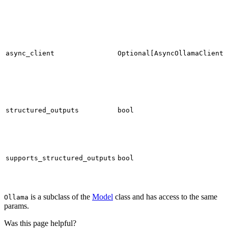
async_client
Optional[AsyncOllamaClient]
structured_outputs
bool
supports_structured_outputs
bool
is a subclass of the
Model
class and has access to the same
Ollama
params.
Was this page helpful?