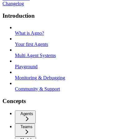
Changelog
Introduction
What is Agno?
Your first Agents
Multi Agent Systems
Playground
Monitoring & Debugging
Community & Support
Concepts
Agents
Teams