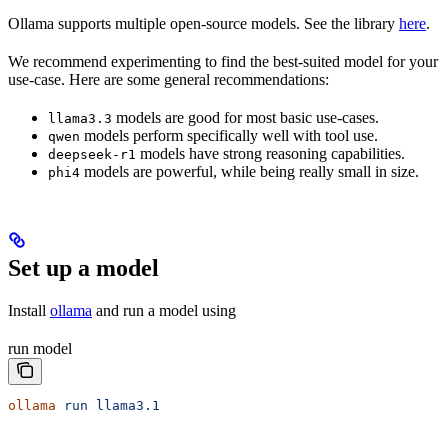
Ollama supports multiple open-source models. See the library
here
.
We recommend experimenting to find the best-suited model for your
use-case. Here are some general recommendations:
models are good for most basic use-cases.
llama3.3
models perform specifically well with tool use.
qwen
models have strong reasoning capabilities.
deepseek-r1
models are powerful, while being really small in size.
phi4
Set up a model
Install
ollama
and run a model using
run model
ollama
 run
 llama3.1