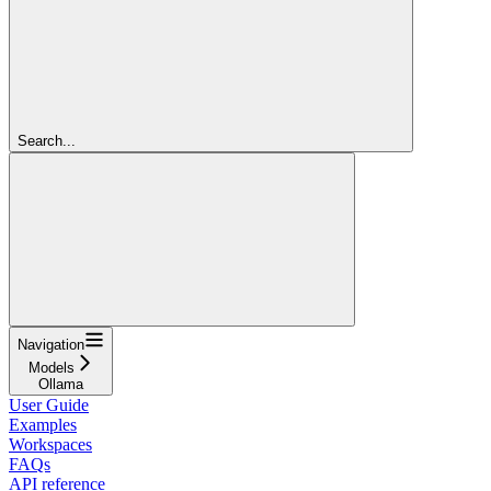
Search...
Navigation
Models
Ollama
User Guide
Examples
Workspaces
FAQs
API reference