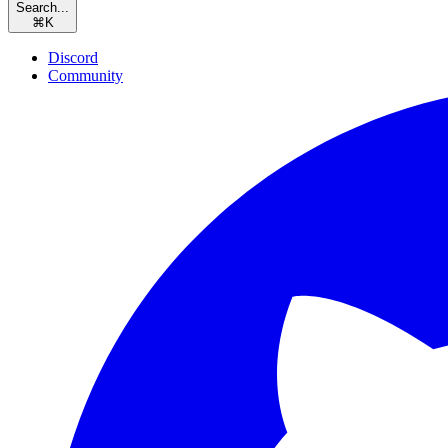
Search...
⌘
K
Discord
Community