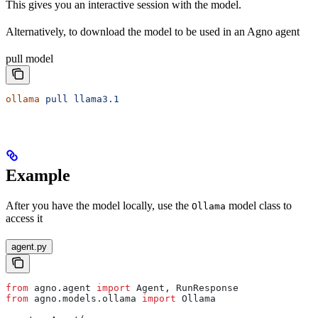
This gives you an interactive session with the model.
Alternatively, to download the model to be used in an Agno agent
pull model
ollama
 pull
 llama3.1
Example
After you have the model locally, use the
model class to
Ollama
access it
agent.py
from
 agno.agent 
import
 Agent, RunResponse
from
 agno.models.ollama 
import
 Ollama