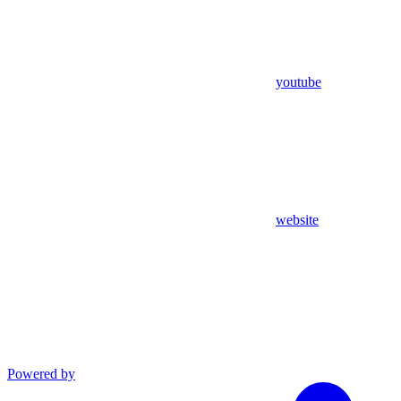
youtube
website
Powered by