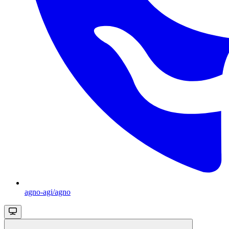
agno-agi/agno