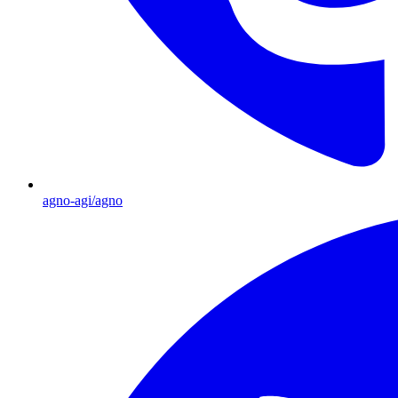
agno-agi/agno