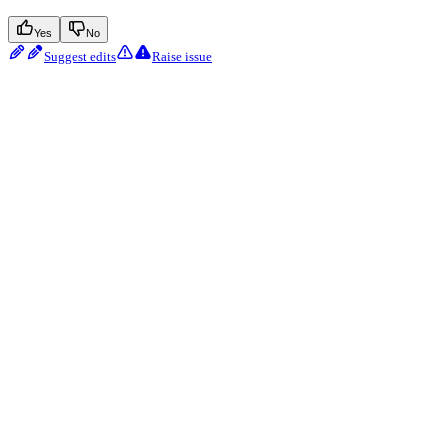
Yes
No
Suggest edits
Raise issue