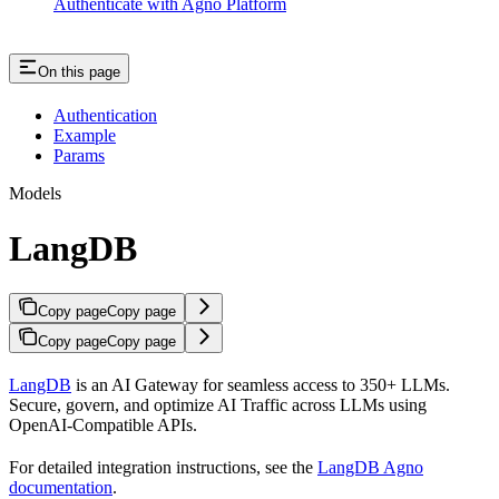
Authenticate with Agno Platform
On this page
Authentication
Example
Params
Models
LangDB
Copy page
Copy page
Copy page
Copy page
LangDB
is an AI Gateway for seamless access to 350+ LLMs.
Secure, govern, and optimize AI Traffic across LLMs using
OpenAI-Compatible APIs.
For detailed integration instructions, see the
LangDB Agno
documentation
.