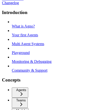
Changelog
Introduction
What is Agno?
Your first Agents
Multi Agent Systems
Playground
Monitoring & Debugging
Community & Support
Concepts
Agents
Teams