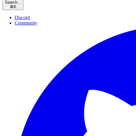
Search...
⌘
K
Discord
Community