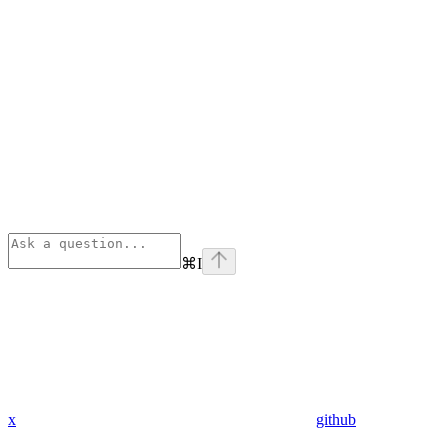
⌘
I
x
github