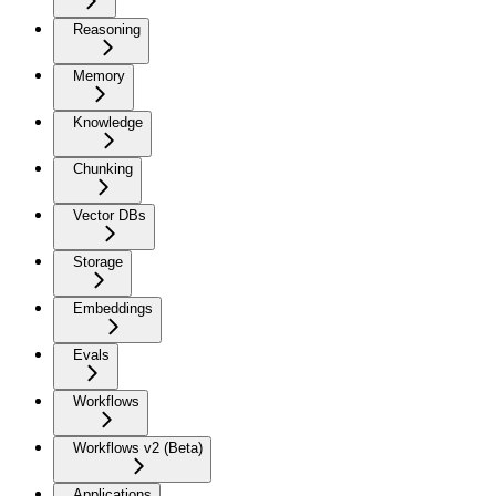
Reasoning
Memory
Knowledge
Chunking
Vector DBs
Storage
Embeddings
Evals
Workflows
Workflows v2 (Beta)
Applications