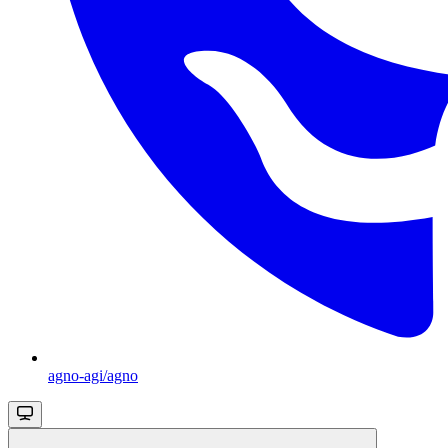
agno-agi/agno