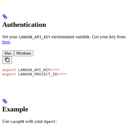
Authentication
Set your
environment variable. Get your key from
LANGDB_API_KEY
here
.
Mac
Windows
export
 LANGDB_API_KEY
=***
export
 LANGDB_PROJECT_ID
=***
Example
Use
with your
:
LangDB
Agent