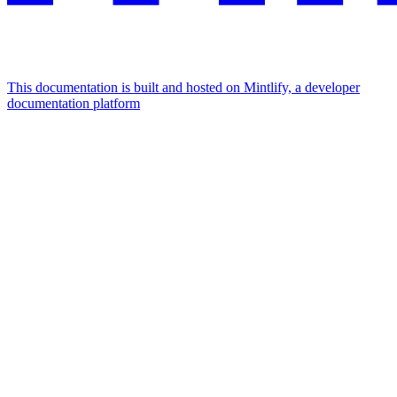
This documentation is built and hosted on Mintlify, a developer
documentation platform