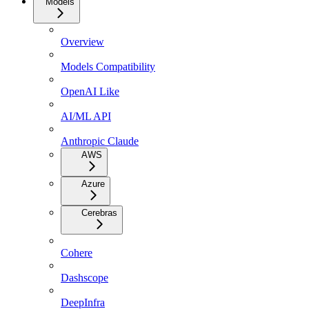
Models
Overview
Models Compatibility
OpenAI Like
AI/ML API
Anthropic Claude
AWS
Azure
Cerebras
Cohere
Dashscope
DeepInfra