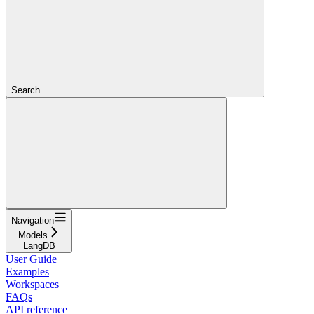
Search...
Navigation
Models
LangDB
User Guide
Examples
Workspaces
FAQs
API reference