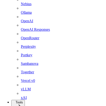
Nebius
Ollama
OpenAI
OpenAI Responses
OpenRouter
Perplexity
Portkey
Sambanova
Together
Vercel v0
vLLM
xAI
Tools