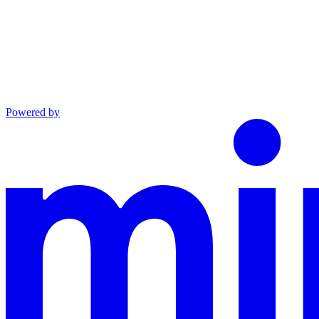
Powered by