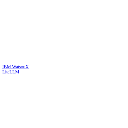
IBM WatsonX
LiteLLM