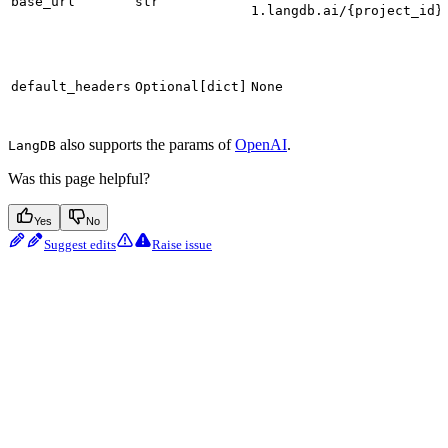
base_url
str
1.langdb.ai/{project_id}
default_headers
Optional[dict]
None
also supports the params of
OpenAI
.
LangDB
Was this page helpful?
Yes
No
Suggest edits
Raise issue