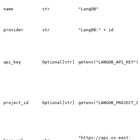
name
str
"LangDB"
provider
str
"LangDB:" + id
api_key
Optional[str]
getenv("LANGDB_API_KEY")
project_id
Optional[str]
getenv("LANGDB_PROJECT_I
"https://api.us-east-