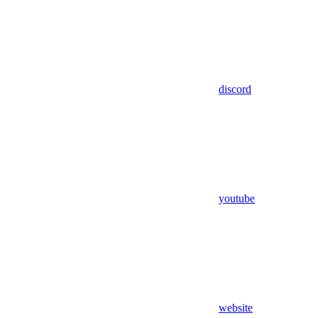
discord
youtube
website