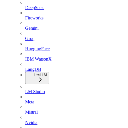
DeepSeek
Fireworks
Gemini
Groq
HuggingFace
IBM WatsonX
LangDB
LiteLLM
LM Studio
Meta
Mistral
Nvidia