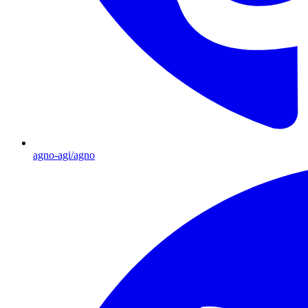
agno-agi/agno