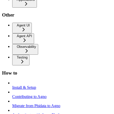
Other
Agent UI
Agent API
Observability
Testing
How to
Install & Setup
Contributing to Agno
Migrate from Phidata to Agno