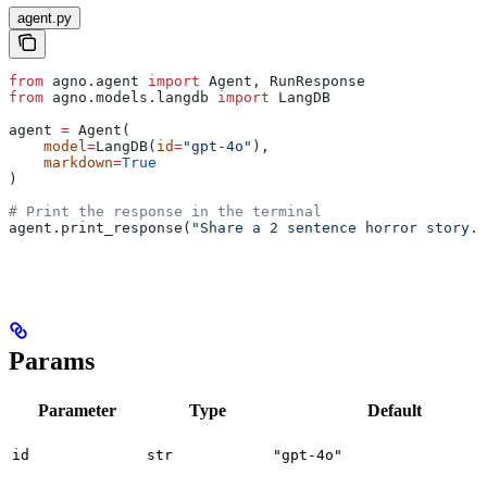
agent.py
from
 agno.agent 
import
 Agent, RunResponse
from
 agno.models.langdb 
import
 LangDB
agent 
=
 Agent(
    model
=
LangDB(
id
=
"gpt-4o"
),
    markdown
=
True
)
# Print the response in the terminal
agent.print_response(
"Share a 2 sentence horror story."
Params
Parameter
Type
Default
id
str
"gpt-4o"