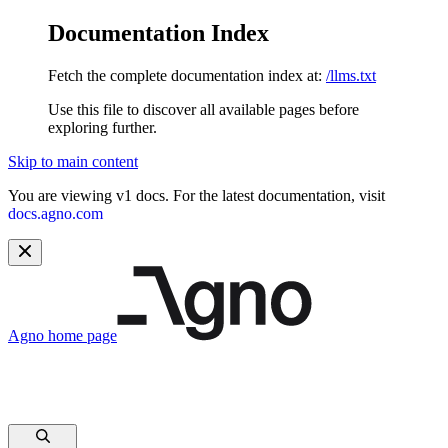
Documentation Index
Fetch the complete documentation index at:
/llms.txt
Use this file to discover all available pages before
exploring further.
Skip to main content
You are viewing v1 docs. For the latest documentation, visit
docs.agno.com
Agno
home page