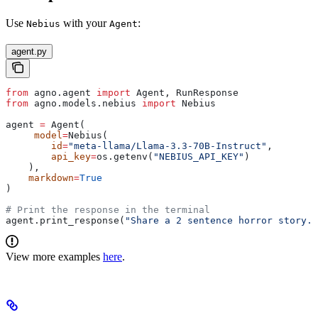
Use
with your
:
Nebius
Agent
agent.py
from
 agno.agent 
import
 Agent, RunResponse
from
 agno.models.nebius 
import
 Nebius
agent 
=
 Agent(
     model
=
Nebius(
        id
=
"meta-llama/Llama-3.3-70B-Instruct"
,
        api_key
=
os.getenv(
"NEBIUS_API_KEY"
)
    ),
    markdown
=
True
)
# Print the response in the terminal
agent.print_response(
"Share a 2 sentence horror story."
View more examples
here
.