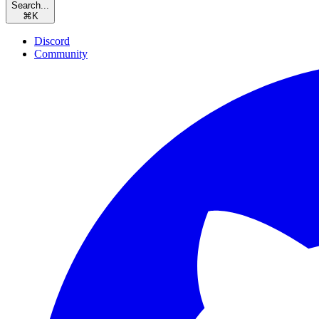
Search...
⌘
K
Discord
Community