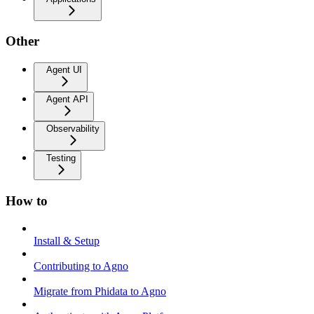
Other
Agent UI
Agent API
Observability
Testing
How to
Install & Setup
Contributing to Agno
Migrate from Phidata to Agno