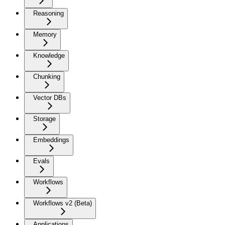
Reasoning
Memory
Knowledge
Chunking
Vector DBs
Storage
Embeddings
Evals
Workflows
Workflows v2 (Beta)
Applications