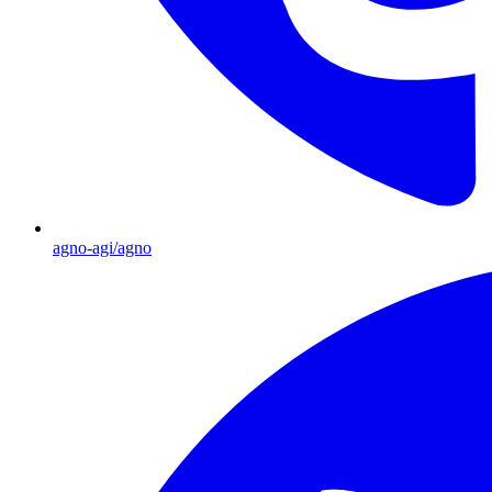
agno-agi/agno