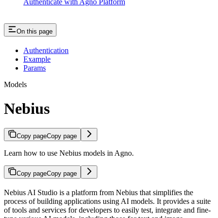
Authenticate with Agno Platform
On this page
Authentication
Example
Params
Models
Nebius
Copy page
Copy page
Learn how to use Nebius models in Agno.
Copy page
Copy page
Nebius AI Studio is a platform from Nebius that simplifies the
process of building applications using AI models. It provides a suite
of tools and services for developers to easily test, integrate and fine-