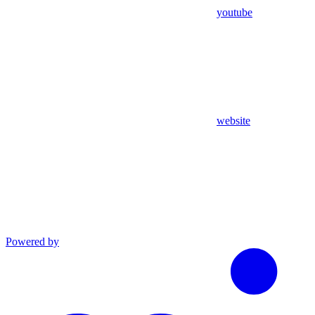
youtube
website
Powered by