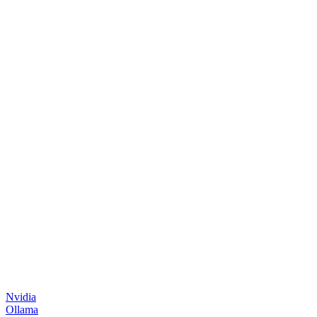
Nvidia
Ollama