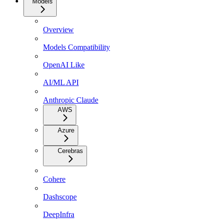
Models
Overview
Models Compatibility
OpenAI Like
AI/ML API
Anthropic Claude
AWS
Azure
Cerebras
Cohere
Dashscope
DeepInfra