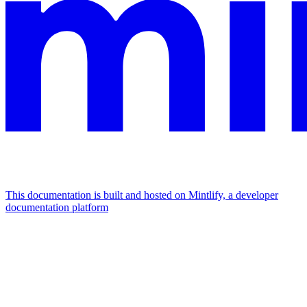
This documentation is built and hosted on Mintlify, a developer
documentation platform