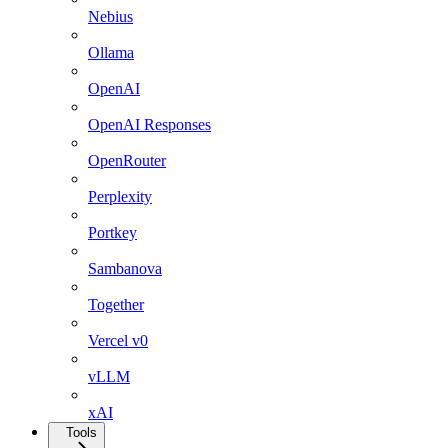
Nebius
Ollama
OpenAI
OpenAI Responses
OpenRouter
Perplexity
Portkey
Sambanova
Together
Vercel v0
vLLM
xAI
Tools