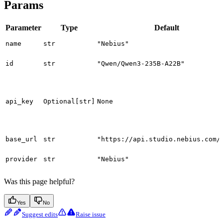
Params
Parameter
Type
Default
name
str
"Nebius"
id
str
"Qwen/Qwen3-235B-A22B"
api_key
Optional[str]
None
base_url
str
"https://api.studio.nebius.com/
provider
str
"Nebius"
Was this page helpful?
Yes
No
Suggest edits
Raise issue