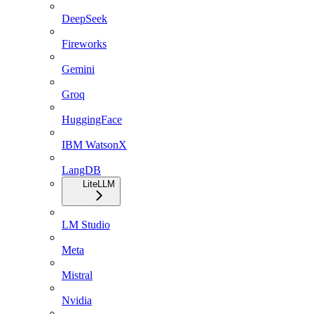
DeepSeek
Fireworks
Gemini
Groq
HuggingFace
IBM WatsonX
LangDB
LiteLLM
LM Studio
Meta
Mistral
Nvidia