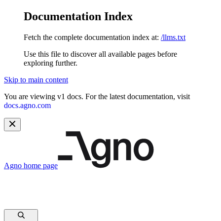
Documentation Index
Fetch the complete documentation index at:
/llms.txt
Use this file to discover all available pages before
exploring further.
Skip to main content
You are viewing v1 docs. For the latest documentation, visit
docs.agno.com
Agno
home page