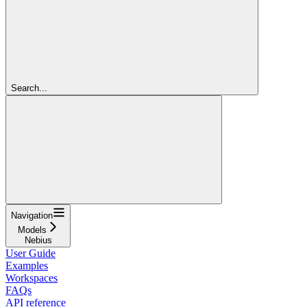
Search...
Navigation
Models
Nebius
User Guide
Examples
Workspaces
FAQs
API reference