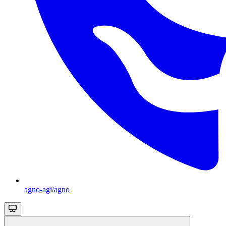
agno-agi/agno