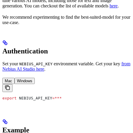
tune various AI models, including those for text and image
generation. You can checkout the list of available models
here
.
We recommend experimenting to find the best-suited-model for your
use-case.
Authentication
Set your
environment variable. Get your key
from
NEBIUS_API_KEY
Nebius AI Studio here
.
Mac
Windows
export
 NEBIUS_API_KEY
=***
Example