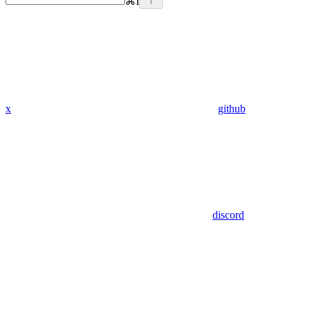
⌘
I
x
github
discord