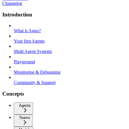
Changelog
Introduction
What is Agno?
Your first Agents
Multi Agent Systems
Playground
Monitoring & Debugging
Community & Support
Concepts
Agents
Teams