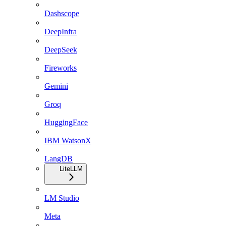
Dashscope
DeepInfra
DeepSeek
Fireworks
Gemini
Groq
HuggingFace
IBM WatsonX
LangDB
LiteLLM
LM Studio
Meta