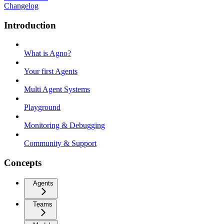
Changelog
Introduction
What is Agno?
Your first Agents
Multi Agent Systems
Playground
Monitoring & Debugging
Community & Support
Concepts
Agents
Teams