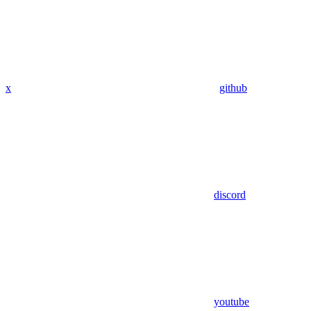
x
github
discord
youtube