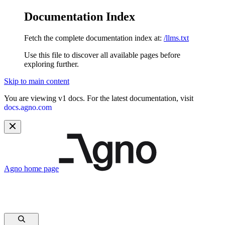
Documentation Index
Fetch the complete documentation index at:
/llms.txt
Use this file to discover all available pages before
exploring further.
Skip to main content
You are viewing v1 docs. For the latest documentation, visit
docs.agno.com
Agno
home page