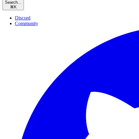
Search...
⌘
K
Discord
Community