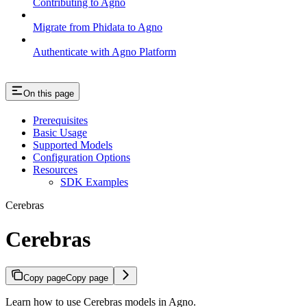
Contributing to Agno
Migrate from Phidata to Agno
Authenticate with Agno Platform
On this page
Prerequisites
Basic Usage
Supported Models
Configuration Options
Resources
SDK Examples
Cerebras
Cerebras
Copy page
Copy page
Learn how to use Cerebras models in Agno.