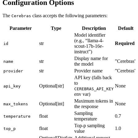
Configuration Options
The
class accepts the following parameters:
Cerebras
Parameter
Type
Description
Default
Model identifier
(e.g., “llama-4-
str
Required
id
scout-17b-16e-
instruct”)
Display name for
str
”Cerebras”
name
the model
str
Provider name
”Cerebras”
provider
API key (falls back
to
Optional[str]
None
api_key
CEREBRAS_API_KEY
env var)
Maximum tokens in
Optional[int]
None
max_tokens
the response
Sampling
float
0.7
temperature
temperature
Top-p sampling
float
1.0
top_p
value
Optional[Dict[str,
Additional request