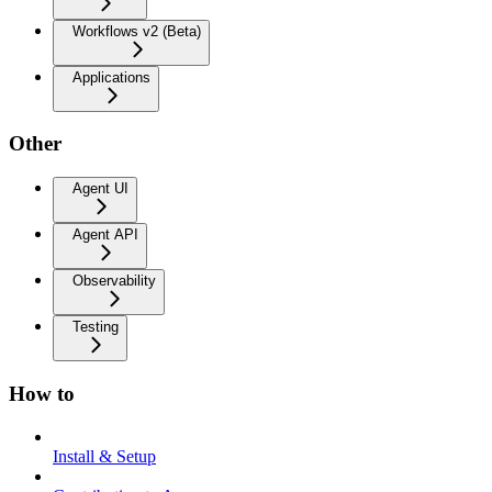
Workflows v2 (Beta)
Applications
Other
Agent UI
Agent API
Observability
Testing
How to
Install & Setup