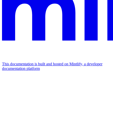
This documentation is built and hosted on Mintlify, a developer
documentation platform