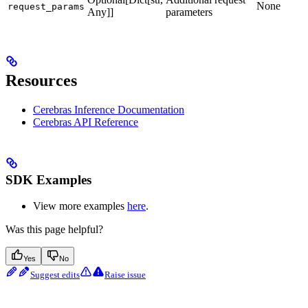
None
request_params
Any]]
parameters
Resources
Cerebras Inference Documentation
Cerebras API Reference
SDK Examples
View more examples
here
.
Was this page helpful?
Yes
No
Suggest edits
Raise issue