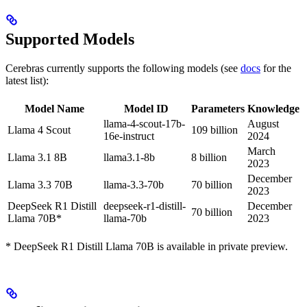
Supported Models
Cerebras currently supports the following models (see
docs
for the
latest list):
Model Name
Model ID
Parameters
Knowledge
llama-4-scout-17b-
August
Llama 4 Scout
109 billion
16e-instruct
2024
March
Llama 3.1 8B
llama3.1-8b
8 billion
2023
December
Llama 3.3 70B
llama-3.3-70b
70 billion
2023
DeepSeek R1 Distill
deepseek-r1-distill-
December
70 billion
Llama 70B*
llama-70b
2023
* DeepSeek R1 Distill Llama 70B is available in private preview.