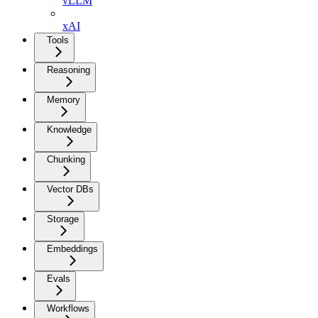
vLLM
xAI
Tools
Reasoning
Memory
Knowledge
Chunking
Vector DBs
Storage
Embeddings
Evals
Workflows