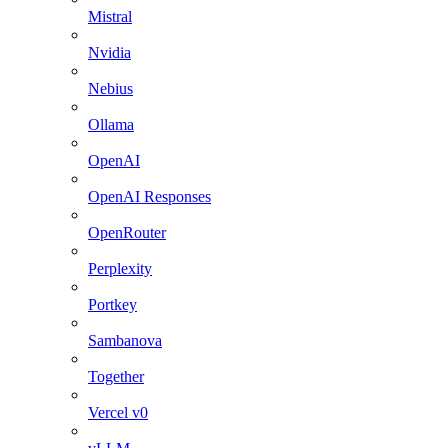
Mistral
Nvidia
Nebius
Ollama
OpenAI
OpenAI Responses
OpenRouter
Perplexity
Portkey
Sambanova
Together
Vercel v0