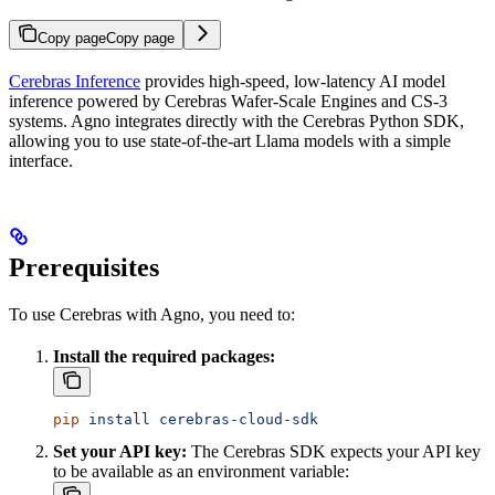
Copy page
Copy page
Cerebras Inference
provides high-speed, low-latency AI model
inference powered by Cerebras Wafer-Scale Engines and CS-3
systems. Agno integrates directly with the Cerebras Python SDK,
allowing you to use state-of-the-art Llama models with a simple
interface.
Prerequisites
To use Cerebras with Agno, you need to:
Install the required packages:
pip
 install
 cerebras-cloud-sdk
Set your API key:
The Cerebras SDK expects your API key
to be available as an environment variable: