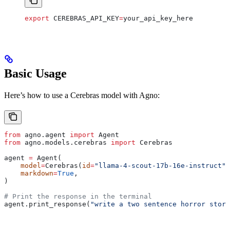
export
 CEREBRAS_API_KEY
=
your_api_key_here
Basic Usage
Here’s how to use a Cerebras model with Agno:
from
 agno.agent 
import
 Agent
from
 agno.models.cerebras 
import
 Cerebras
agent 
=
 Agent(
    model
=
Cerebras(
id
=
"llama-4-scout-17b-16e-instruct"
)
    markdown
=
True
,
)
# Print the response in the terminal
agent.print_response(
"write a two sentence horror story