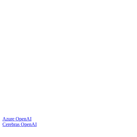
Azure OpenAI
Cerebras OpenAI