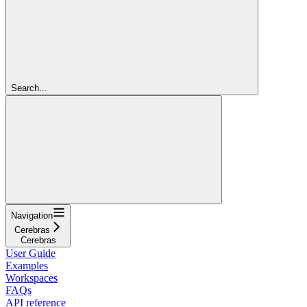
Search...
Navigation
Cerebras
Cerebras
User Guide
Examples
Workspaces
FAQs
API reference