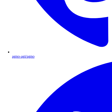
agno-agi/agno