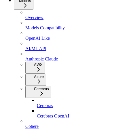
Models
Overview
Models Compatibility
OpenAI Like
AI/ML API
Anthropic Claude
AWS
Azure
Cerebras
Cerebras
Cerebras OpenAI
Cohere