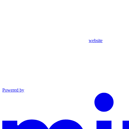
website
Powered by