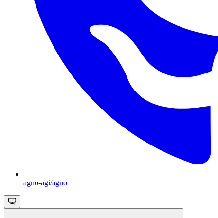
agno-agi/agno