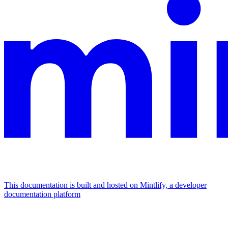
This documentation is built and hosted on Mintlify, a developer
documentation platform