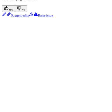
Yes
No
Suggest edits
Raise issue