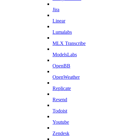
Jira
Linear
Lumalabs
MLX Transcribe
ModelsLabs
OpenBB
OpenWeather
Replicate
Resend
Todoist
Youtube
Zendesk