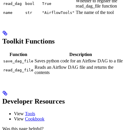
Whether to register the
read_dag
bool
True
read_dag_file function
The name of the tool
name
str
"AirflowTools"
Toolkit Functions
Function
Description
Saves python code for an Airflow DAG to a file
save_dag_file
Reads an Airflow DAG file and returns the
read_dag_file
contents
Developer Resources
View
Tools
View
Cookbook
Was this page helpful?