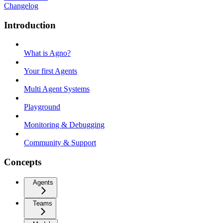
Changelog
Introduction
What is Agno?
Your first Agents
Multi Agent Systems
Playground
Monitoring & Debugging
Community & Support
Concepts
Agents
Teams