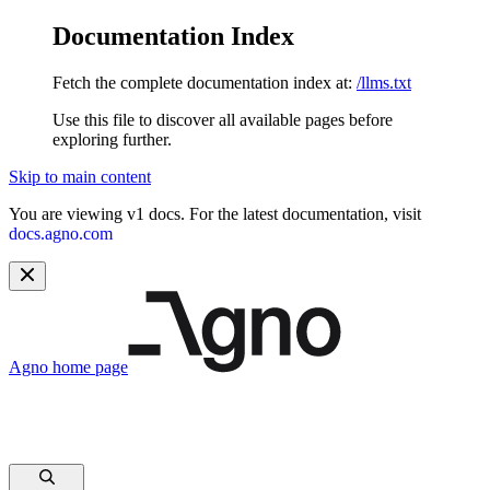
Documentation Index
Fetch the complete documentation index at:
/llms.txt
Use this file to discover all available pages before
exploring further.
Skip to main content
You are viewing v1 docs. For the latest documentation, visit
docs.agno.com
Agno
home page