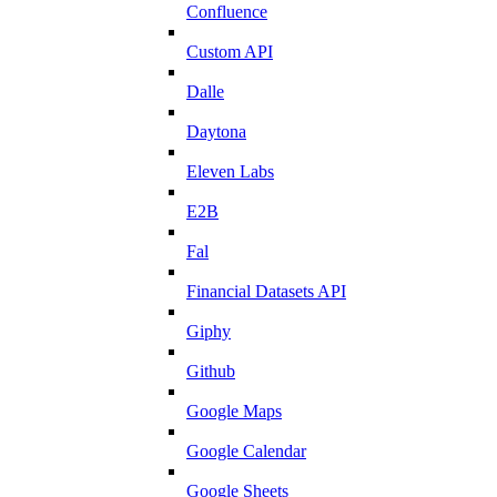
Confluence
Custom API
Dalle
Daytona
Eleven Labs
E2B
Fal
Financial Datasets API
Giphy
Github
Google Maps
Google Calendar
Google Sheets