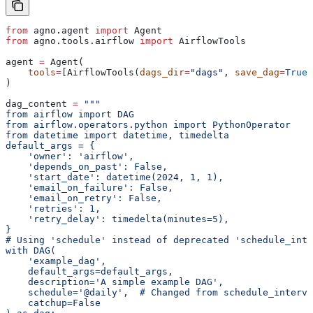
from
 agno.agent 
import
 Agent
from
 agno.tools.airflow 
import
 AirflowTools
agent 
=
 Agent(
    tools
=
[AirflowTools(
dags_dir
=
"dags"
, 
save_dag
=
True
,
)
dag_content 
=
 """
from airflow import DAG
from airflow.operators.python import PythonOperator
from datetime import datetime, timedelta
default_args = {
    'owner': 'airflow',
    'depends_on_past': False,
    'start_date': datetime(2024, 1, 1),
    'email_on_failure': False,
    'email_on_retry': False,
    'retries': 1,
    'retry_delay': timedelta(minutes=5),
}
# Using 'schedule' instead of deprecated 'schedule_inte
with DAG(
    'example_dag',
    default_args=default_args,
    description='A simple example DAG',
    schedule='@daily',  # Changed from schedule_interva
    catchup=False