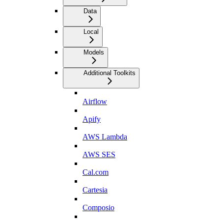
Data
Local
Models
Additional Toolkits
Airflow
Apify
AWS Lambda
AWS SES
Cal.com
Cartesia
Composio