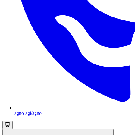
agno-agi/agno