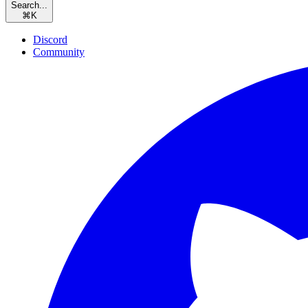
Search...
⌘
K
Discord
Community