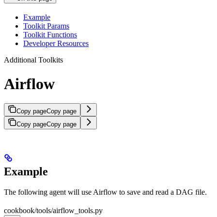
Example
Toolkit Params
Toolkit Functions
Developer Resources
Additional Toolkits
Airflow
Copy page
Copy page
Copy page
Copy page
Example
The following agent will use Airflow to save and read a DAG file.
cookbook/tools/airflow_tools.py