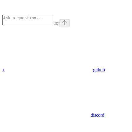
⌘
I
x
github
discord