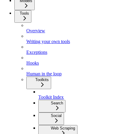
Models
Tools
Overview
Writing your own tools
Exceptions
Hooks
Human in the loop
Toolkits
Toolkit Index
Search
Social
Web Scraping