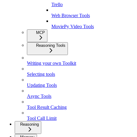
Trello
Web Browser Tools
MoviePy Video Tools
MCP
Reasoning Tools
Writing your own Toolkit
Selecting tools
Updating Tools
Async Tools
Tool Result Caching
Tool Call Limit
Reasoning