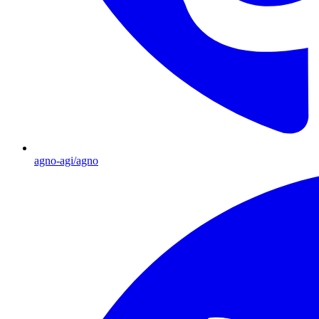
agno-agi/agno