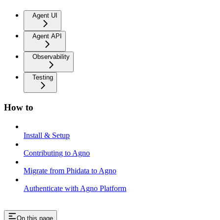
Agent UI
Agent API
Observability
Testing
How to
Install & Setup
Contributing to Agno
Migrate from Phidata to Agno
Authenticate with Agno Platform
On this page