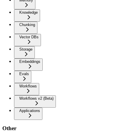
Memory
Knowledge
Chunking
Vector DBs
Storage
Embeddings
Evals
Workflows
Workflows v2 (Beta)
Applications
Other