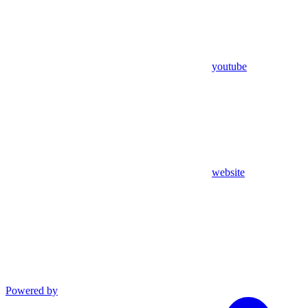
youtube
website
Powered by