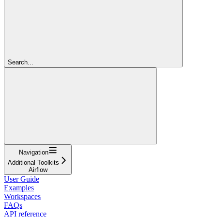
Search...
Navigation
Additional Toolkits
Airflow
User Guide
Examples
Workspaces
FAQs
API reference