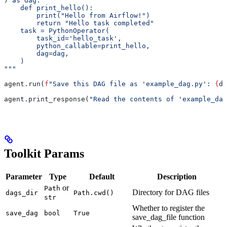
) as dag:
    def print_hello():
        print("Hello from Airflow!")
        return "Hello task completed"
    task = PythonOperator(
        task_id='hello_task',
        python_callable=print_hello,
        dag=dag,
    )
"""
agent.run(
f
"Save this DAG file as 'example_dag.py': 
{
da
agent.print_response(
"Read the contents of 'example_dag
Toolkit Params
Parameter
Type
Default
Description
or
Path
Directory for DAG files
dags_dir
Path.cwd()
str
Whether to register the
save_dag
bool
True
save_dag_file function