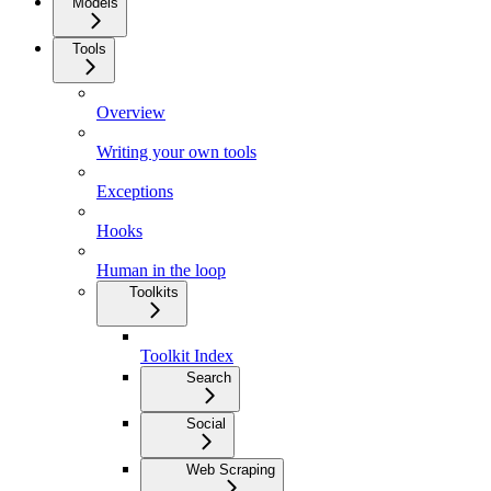
Models
Tools
Overview
Writing your own tools
Exceptions
Hooks
Human in the loop
Toolkits
Toolkit Index
Search
Social
Web Scraping