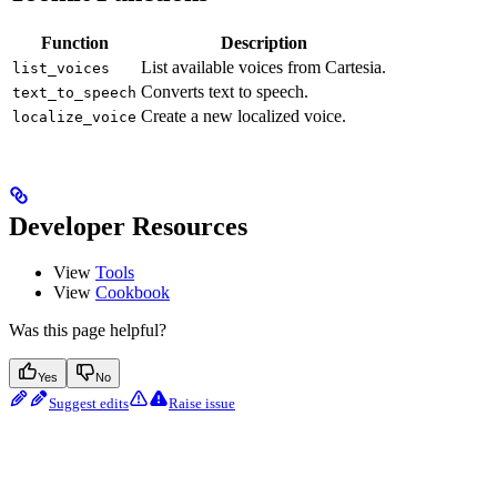
Function
Description
List available voices from Cartesia.
list_voices
Converts text to speech.
text_to_speech
Create a new localized voice.
localize_voice
Developer Resources
View
Tools
View
Cookbook
Was this page helpful?
Yes
No
Suggest edits
Raise issue