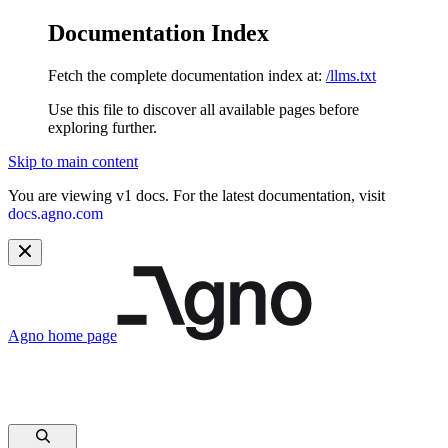
Documentation Index
Fetch the complete documentation index at:
/llms.txt
Use this file to discover all available pages before
exploring further.
Skip to main content
You are viewing v1 docs. For the latest documentation, visit
docs.agno.com
Agno
home page