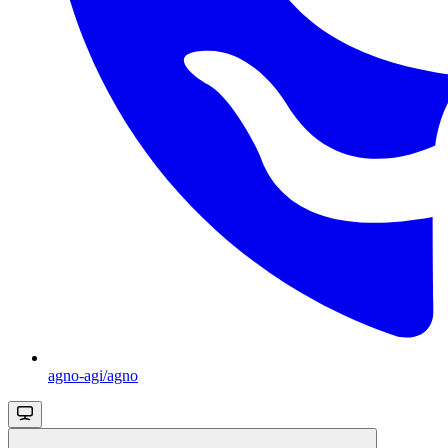
agno-agi/agno