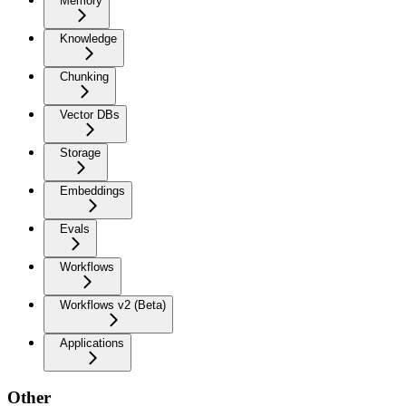
Memory
Knowledge
Chunking
Vector DBs
Storage
Embeddings
Evals
Workflows
Workflows v2 (Beta)
Applications
Other