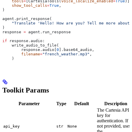
    tools
=
[CartesiaTools(
voice_localize_enabled
=
True
)],
    show_tool_calls
=
True
,
)
agent.print_response(
    "Translate 'Hello! How are you? Tell me more about 
)
response 
=
 agent.run_response
if
 response.audio:
    write_audio_to_file(
        response.audio[
0
].base64_audio,
        filename
=
"french_weather.mp3"
,
    )
Toolkit Params
Parameter
Type
Default
Description
The Cartesia API
key for
authentication. If
not provided, uses
api_key
str
None
the