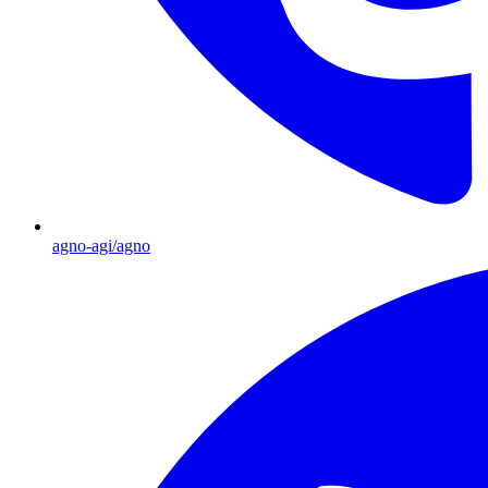
agno-agi/agno