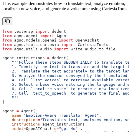
This example demonstrates how to translate text, analyze emotion,
localize a new voice, and generate a voice note using CartesiaTools.
from
 textwrap 
import
 dedent
from
 agno.agent 
import
 Agent
from
 agno.models.openai 
import
 OpenAIChat
from
 agno.tools.cartesia 
import
 CartesiaTools
from
 agno.utils.audio 
import
 write_audio_to_file
agent_instructions 
=
 dedent(
    """Follow these steps SEQUENTIALLY to translate tex
    1. Identify the text to translate and the target la
    2. Translate the text accurately to the target lang
    3. Analyze the emotion conveyed by the translated t
    4. Call `list_voices` to retrieve available voices.
    5. Select a base voice matching the language and em
    6. Call `localize_voice` to create a new localized 
    7. Call `text_to_speech` to generate the final audi
    """
)
agent 
=
 Agent(
    name
=
"Emotion-Aware Translator Agent"
,
    description
=
"Translates text, analyzes emotion, se
    instructions
=
agent_instructions,
    model
=
OpenAIChat(
id
=
"gpt-4o"
),