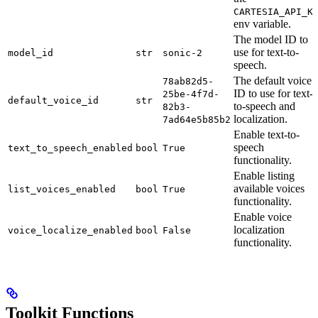
CARTESIA_API_K
env variable.
The model ID to
use for text-to-
model_id
str
sonic-2
speech.
The default voice
78ab82d5-
ID to use for text-
25be-4f7d-
default_voice_id
str
to-speech and
82b3-
localization.
7ad64e5b85b2
Enable text-to-
speech
text_to_speech_enabled
bool
True
functionality.
Enable listing
available voices
list_voices_enabled
bool
True
functionality.
Enable voice
localization
voice_localize_enabled
bool
False
functionality.
Toolkit Functions