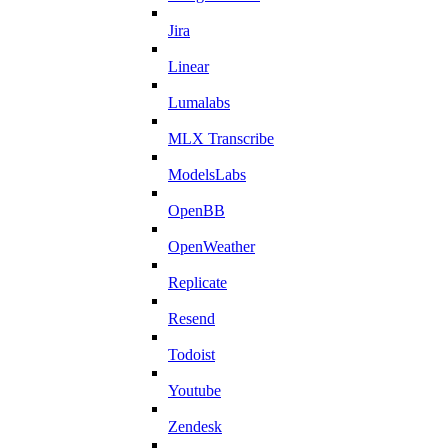
Jira
Linear
Lumalabs
MLX Transcribe
ModelsLabs
OpenBB
OpenWeather
Replicate
Resend
Todoist
Youtube
Zendesk