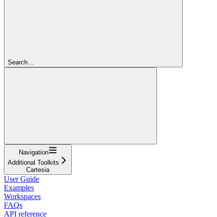
Search...
Navigation
Additional Toolkits
Cartesia
User Guide
Examples
Workspaces
FAQs
API reference