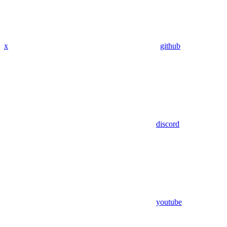
x
github
discord
youtube