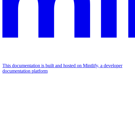
This documentation is built and hosted on Mintlify, a developer
documentation platform