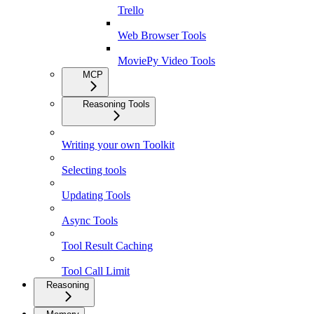
Trello
Web Browser Tools
MoviePy Video Tools
MCP
Reasoning Tools
Writing your own Toolkit
Selecting tools
Updating Tools
Async Tools
Tool Result Caching
Tool Call Limit
Reasoning