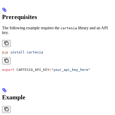
Prerequisites
The following example requires the
library and an API
cartesia
key.
pip
 install
 cartesia
export
 CARTESIA_API_KEY
=
"your_api_key_here"
Example