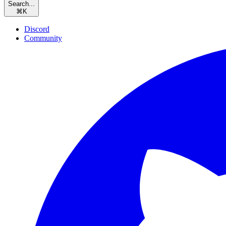
Search...
⌘
K
Discord
Community