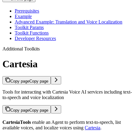
Prerequisites
Example
Advanced Example: Translation and Voice Localization
Toolkit Params
Toolkit Functions
Developer Resources
Additional Toolkits
Cartesia
Copy page
Copy page
Tools for interacting with Cartesia Voice AI services including text-
to-speech and voice localization
Copy page
Copy page
CartesiaTools
enable an Agent to perform text-to-speech, list
available voices, and localize voices using
Cartesia
.