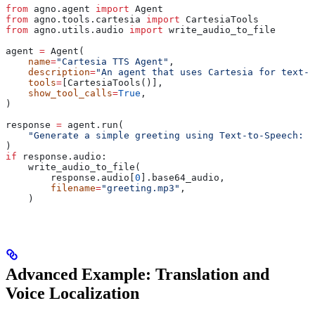
from
 agno.agent 
import
 Agent
from
 agno.tools.cartesia 
import
 CartesiaTools
from
 agno.utils.audio 
import
 write_audio_to_file
agent 
=
 Agent(
    name
=
"Cartesia TTS Agent"
,
    description
=
"An agent that uses Cartesia for text-t
    tools
=
[CartesiaTools()],
    show_tool_calls
=
True
,
)
response 
=
 agent.run(
    "Generate a simple greeting using Text-to-Speech: S
)
if
 response.audio:
    write_audio_to_file(
        response.audio[
0
].base64_audio,
        filename
=
"greeting.mp3"
,
    )
Advanced Example: Translation and
Voice Localization