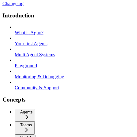
Changelog
Introduction
What is Agno?
Your first Agents
Multi Agent Systems
Playground
Monitoring & Debugging
Community & Support
Concepts
Agents
Teams