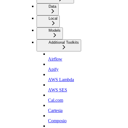
Data
Local
Models
Additional Toolkits
Airflow
Apify
AWS Lambda
AWS SES
Cal.com
Cartesia
Composio