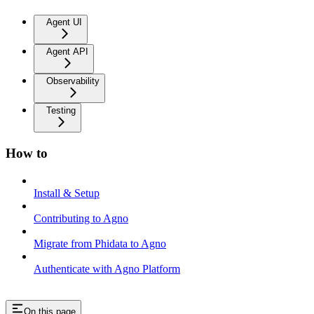
Agent UI
Agent API
Observability
Testing
How to
Install & Setup
Contributing to Agno
Migrate from Phidata to Agno
Authenticate with Agno Platform
On this page