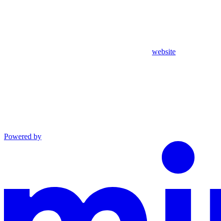
website
Powered by