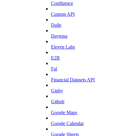
Confluence
Custom API
Dalle
Daytona
Eleven Labs
E2B
Fal
Financial Datasets API
Giphy
Github
Google Maps
Google Calendar
Google Sheets