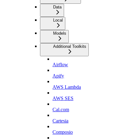
Data
Local
Models
Additional Toolkits
Airflow
Apify
AWS Lambda
AWS SES
Cal.com
Cartesia
Composio