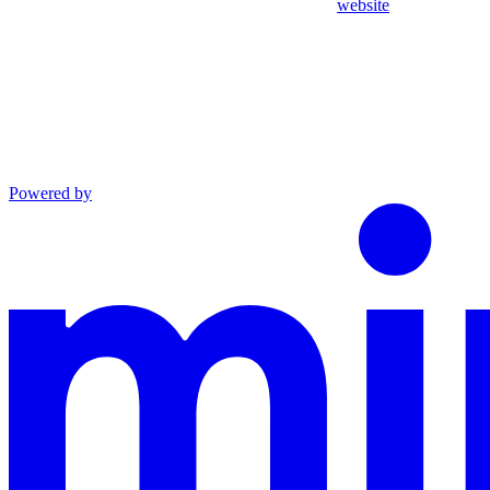
website
Powered by