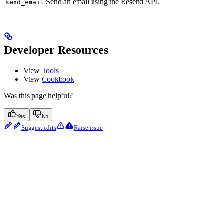
Send an email using the Resend API.
send_email
Developer Resources
View
Tools
View
Cookbook
Was this page helpful?
Yes
No
Suggest edits
Raise issue