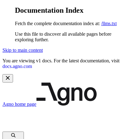
Documentation Index
Fetch the complete documentation index at:
/llms.txt
Use this file to discover all available pages before
exploring further.
Skip to main content
You are viewing v1 docs. For the latest documentation, visit
docs.agno.com
Agno
home page