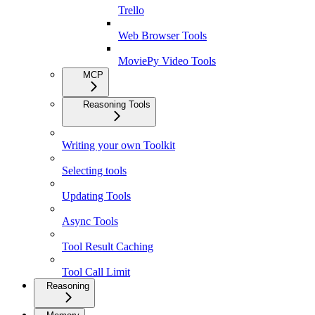
Trello
Web Browser Tools
MoviePy Video Tools
MCP
Reasoning Tools
Writing your own Toolkit
Selecting tools
Updating Tools
Async Tools
Tool Result Caching
Tool Call Limit
Reasoning