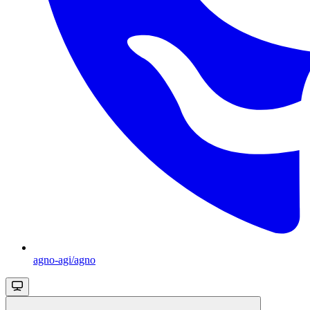
agno-agi/agno