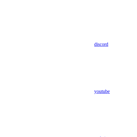
discord
youtube