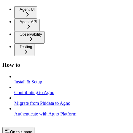
Agent UI
Agent API
Observability
Testing
How to
Install & Setup
Contributing to Agno
Migrate from Phidata to Agno
Authenticate with Agno Platform
On this page