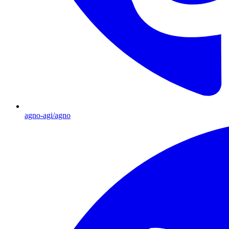
agno-agi/agno