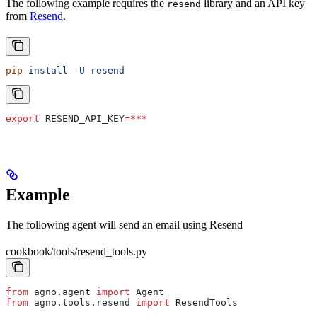
The following example requires the
library and an API key
resend
from
Resend
.
pip
 install
 -U
 resend
export
 RESEND_API_KEY
=***
Example
The following agent will send an email using Resend
cookbook/tools/resend_tools.py
from
 agno.agent 
import
 Agent
from
 agno.tools.resend 
import
 ResendTools