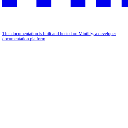
This documentation is built and hosted on Mintlify, a developer
documentation platform