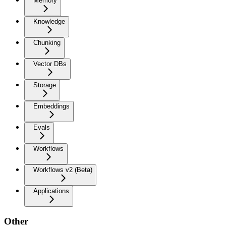
Memory
Knowledge
Chunking
Vector DBs
Storage
Embeddings
Evals
Workflows
Workflows v2 (Beta)
Applications
Other