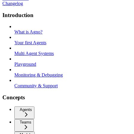
Changelog
Introduction
What is Agno?
Your first Agents
Multi Agent Systems
Playground
Monitoring & Debugging
Community & Support
Concepts
Agents
Teams