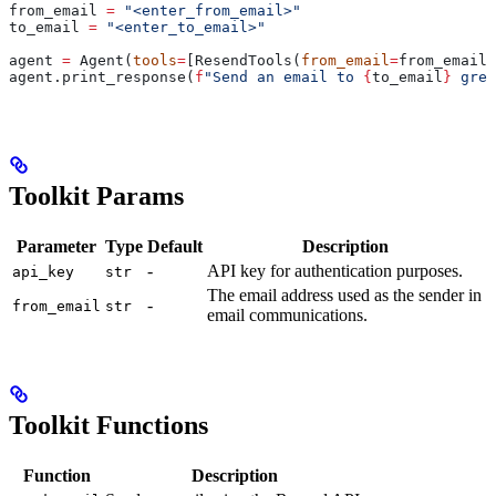
from_email 
=
 "<enter_from_email>"
to_email 
=
 "<enter_to_email>"
agent 
=
 Agent(
tools
=
[ResendTools(
from_email
=
from_email)
agent.print_response(
f
"Send an email to 
{
to_email
}
 gree
Toolkit Params
Parameter
Type
Default
Description
-
API key for authentication purposes.
api_key
str
The email address used as the sender in
-
from_email
str
email communications.
Toolkit Functions
Function
Description