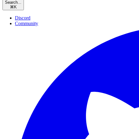
Search...
⌘
K
Discord
Community