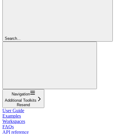
Search...
Navigation
Additional Toolkits
Resend
User Guide
Examples
Workspaces
FAQs
API reference