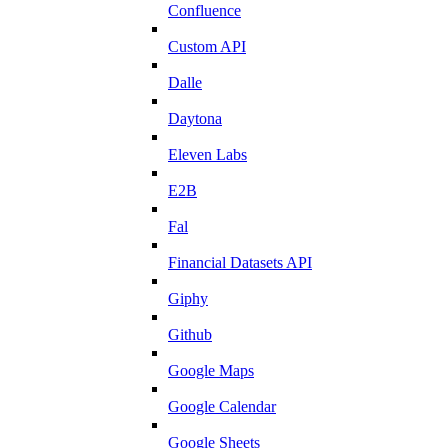
Confluence
Custom API
Dalle
Daytona
Eleven Labs
E2B
Fal
Financial Datasets API
Giphy
Github
Google Maps
Google Calendar
Google Sheets