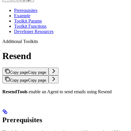
Prerequisites
Example
Toolkit Params
Toolkit Functions
Developer Resources
Additional Toolkits
Resend
Copy page
Copy page
Copy page
Copy page
ResendTools
enable an Agent to send emails using Resend
Prerequisites