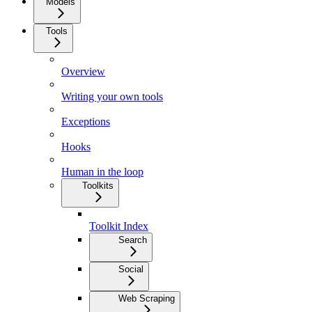
Models
Tools
Overview
Writing your own tools
Exceptions
Hooks
Human in the loop
Toolkits
Toolkit Index
Search
Social
Web Scraping