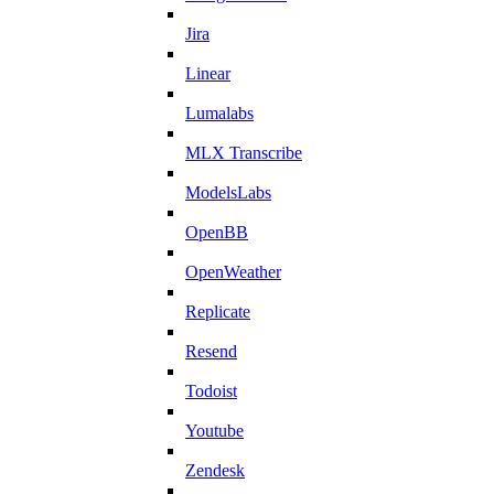
Jira
Linear
Lumalabs
MLX Transcribe
ModelsLabs
OpenBB
OpenWeather
Replicate
Resend
Todoist
Youtube
Zendesk