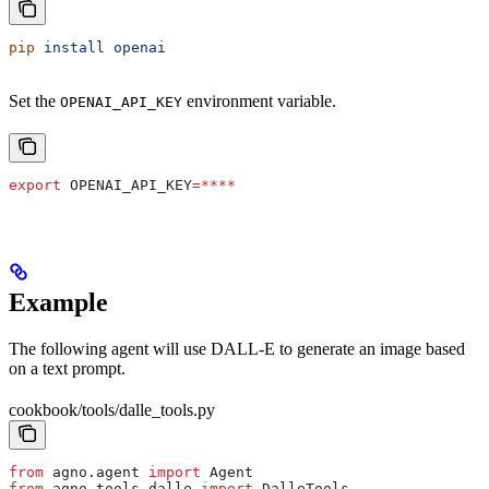
pip
 install
 openai
Set the
environment variable.
OPENAI_API_KEY
export
 OPENAI_API_KEY
=****
Example
The following agent will use DALL-E to generate an image based
on a text prompt.
cookbook/tools/dalle_tools.py
from
 agno.agent 
import
 Agent
from
 agno.tools.dalle 
import
 DalleTools