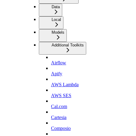
Data
Local
Models
Additional Toolkits
Airflow
Apify
AWS Lambda
AWS SES
Cal.com
Cartesia
Composio