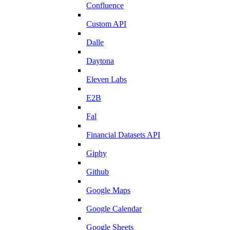
Confluence
Custom API
Dalle
Daytona
Eleven Labs
E2B
Fal
Financial Datasets API
Giphy
Github
Google Maps
Google Calendar
Google Sheets