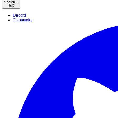
Search...
⌘
K
Discord
Community