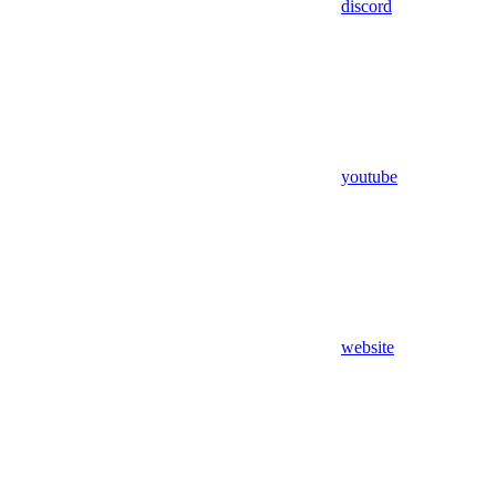
discord
youtube
website