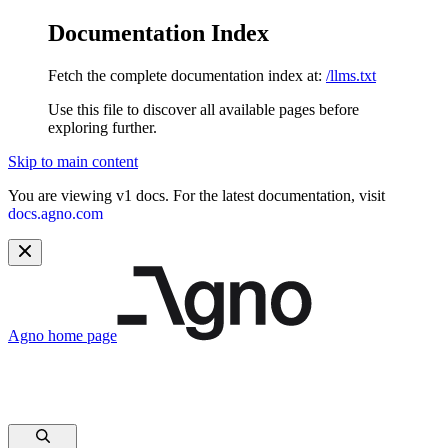
Documentation Index
Fetch the complete documentation index at:
/llms.txt
Use this file to discover all available pages before
exploring further.
Skip to main content
You are viewing v1 docs. For the latest documentation, visit
docs.agno.com
Agno
home page