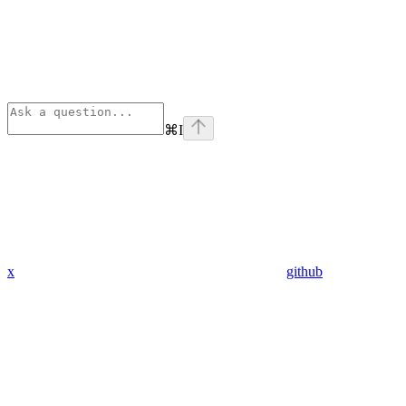
⌘
I
x
github