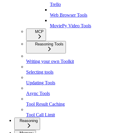
Trello
Web Browser Tools
MoviePy Video Tools
MCP
Reasoning Tools
Writing your own Toolkit
Selecting tools
Updating Tools
Async Tools
Tool Result Caching
Tool Call Limit
Reasoning