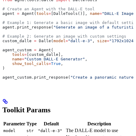
# Create an Agent with the DALL-E tool
agent 
=
 Agent(
tools
=
[DalleTools()], 
name
=
"DALL-E Image 
# Example 1: Generate a basic image with default settin
agent.print_response(
"Generate an image of a futuristic
# Example 2: Generate an image with custom settings
custom_dalle 
=
 Dalle(
model
=
"dall-e-3"
, 
size
=
"1792x1024"
agent_custom 
=
 Agent(
    tools
=
[custom_dalle],
    name
=
"Custom DALL-E Generator"
,
    show_tool_calls
=
True
,
)
agent_custom.print_response(
"Create a panoramic nature 
Toolkit Params
Parameter
Type
Default
Description
The DALL-E model to use
model
str
"dall-e-3"