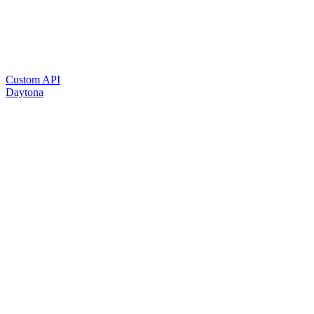
Custom API
Daytona