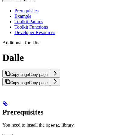
Prerequisites
Example
Toolkit Params
Toolkit Functions
Developer Resources
Additional Toolkits
Dalle
Copy page
Copy page
Copy page
Copy page
Prerequisites
You need to install the
library.
openai