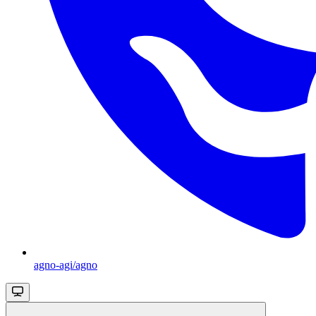
agno-agi/agno