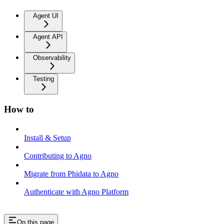
Agent UI
Agent API
Observability
Testing
How to
Install & Setup
Contributing to Agno
Migrate from Phidata to Agno
Authenticate with Agno Platform
On this page