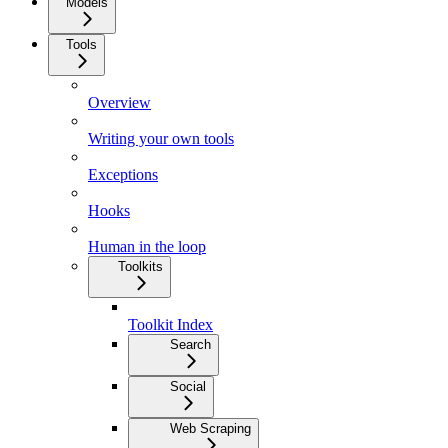
Models
Tools
Overview
Writing your own tools
Exceptions
Hooks
Human in the loop
Toolkits
Toolkit Index
Search
Social
Web Scraping