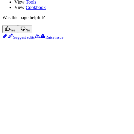
View
Tools
View
Cookbook
Was this page helpful?
Yes
No
Suggest edits
Raise issue