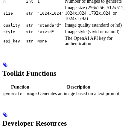
Number of images to generate
n
int
1
Image size (256x256, 512x512,
1024x1024, 1792x1024, or
size
str
"1024x1024"
1024x1792)
Image quality (standard or hd)
quality
str
"standard"
Image style (vivid or natural)
style
str
"vivid"
The OpenAI API key for
api_key
str
None
authentication
Toolkit Functions
Function
Description
Generates an image based on a text prompt
generate_image
Developer Resources