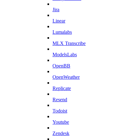
Jira
Linear
Lumalabs
MLX Transcribe
ModelsLabs
OpenBB
OpenWeather
Replicate
Resend
Todoist
Youtube
Zendesk