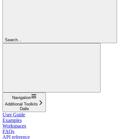
Search...
Navigation
Additional Toolkits
Dalle
User Guide
Examples
Workspaces
FAQs
API reference