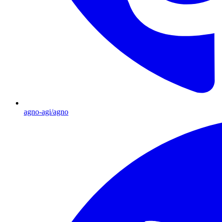
agno-agi/agno