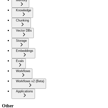
Memory
Knowledge
Chunking
Vector DBs
Storage
Embeddings
Evals
Workflows
Workflows v2 (Beta)
Applications
Other