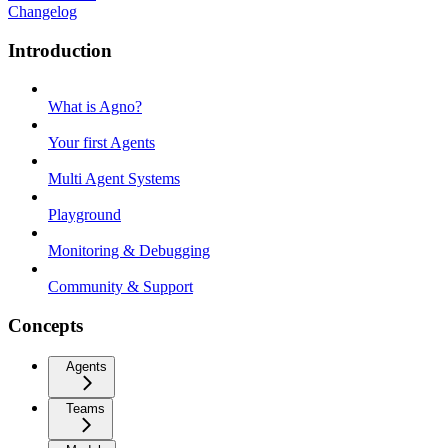
Changelog
Introduction
What is Agno?
Your first Agents
Multi Agent Systems
Playground
Monitoring & Debugging
Community & Support
Concepts
Agents
Teams