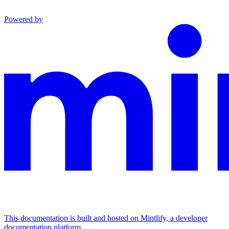
Powered by
This documentation is built and hosted on Mintlify, a developer
documentation platform