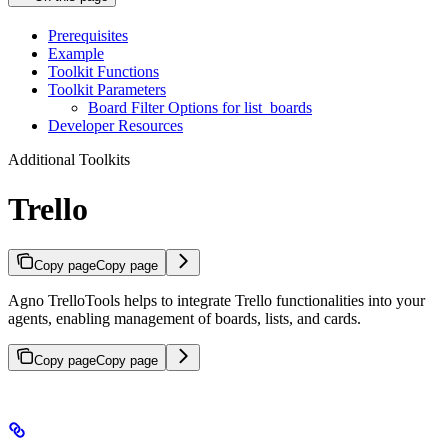
Prerequisites
Example
Toolkit Functions
Toolkit Parameters
Board Filter Options for list_boards
Developer Resources
Additional Toolkits
Trello
Copy page
Copy page
Agno TrelloTools helps to integrate Trello functionalities into your
agents, enabling management of boards, lists, and cards.
Copy page
Copy page