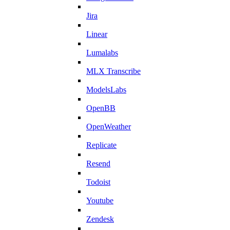
Jira
Linear
Lumalabs
MLX Transcribe
ModelsLabs
OpenBB
OpenWeather
Replicate
Resend
Todoist
Youtube
Zendesk