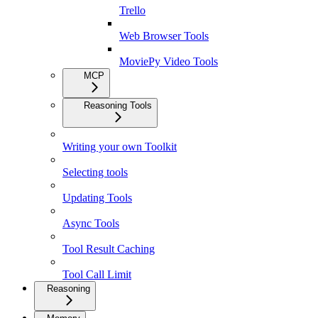
Trello
Web Browser Tools
MoviePy Video Tools
MCP
Reasoning Tools
Writing your own Toolkit
Selecting tools
Updating Tools
Async Tools
Tool Result Caching
Tool Call Limit
Reasoning