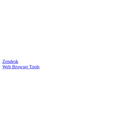
Zendesk
Web Browser Tools