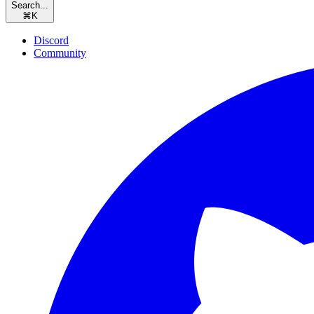
Search...
⌘
K
Discord
Community