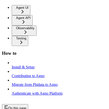
Agent UI
Agent API
Observability
Testing
How to
Install & Setup
Contributing to Agno
Migrate from Phidata to Agno
Authenticate with Agno Platform
On this page