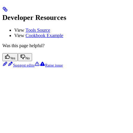
Developer Resources
View
Tools Source
View
Cookbook Example
Was this page helpful?
Yes
No
Suggest edits
Raise issue