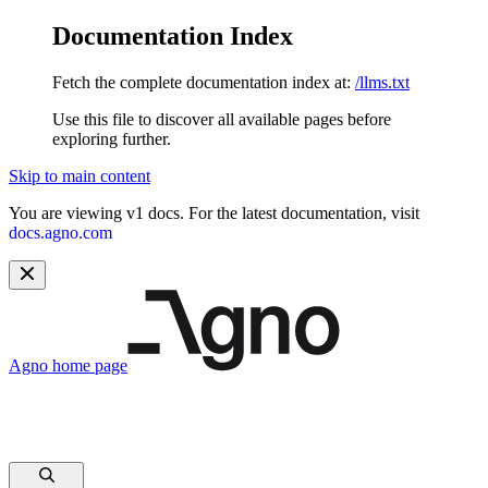
Documentation Index
Fetch the complete documentation index at:
/llms.txt
Use this file to discover all available pages before
exploring further.
Skip to main content
You are viewing v1 docs. For the latest documentation, visit
docs.agno.com
Agno
home page