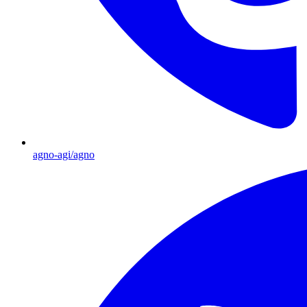
agno-agi/agno