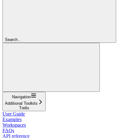
Search...
Navigation
Additional Toolkits
Trello
User Guide
Examples
Workspaces
FAQs
API reference