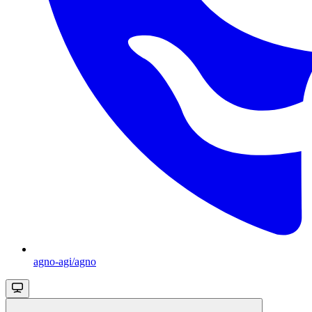
agno-agi/agno