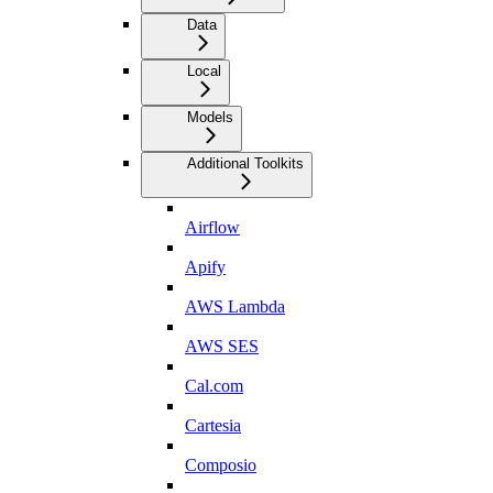
Data
Local
Models
Additional Toolkits
Airflow
Apify
AWS Lambda
AWS SES
Cal.com
Cartesia
Composio