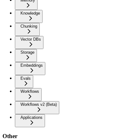
Memory
Knowledge
Chunking
Vector DBs
Storage
Embeddings
Evals
Workflows
Workflows v2 (Beta)
Applications
Other