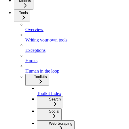
Models
Tools
Overview
Writing your own tools
Exceptions
Hooks
Human in the loop
Toolkits
Toolkit Index
Search
Social
Web Scraping