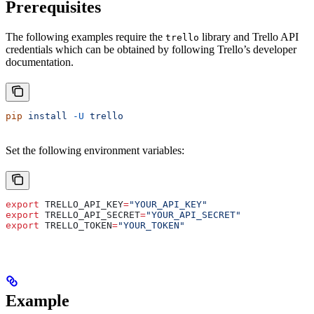
Prerequisites
The following examples require the
library and Trello API
trello
credentials which can be obtained by following Trello’s developer
documentation.
pip
 install
 -U
 trello
Set the following environment variables:
export
 TRELLO_API_KEY
=
"YOUR_API_KEY"
export
 TRELLO_API_SECRET
=
"YOUR_API_SECRET"
export
 TRELLO_TOKEN
=
"YOUR_TOKEN"
Example