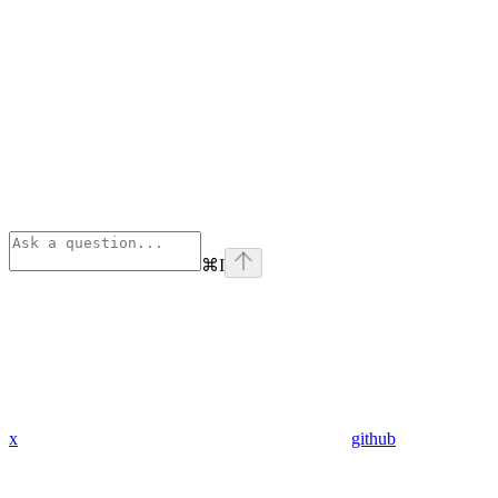
⌘
I
x
github