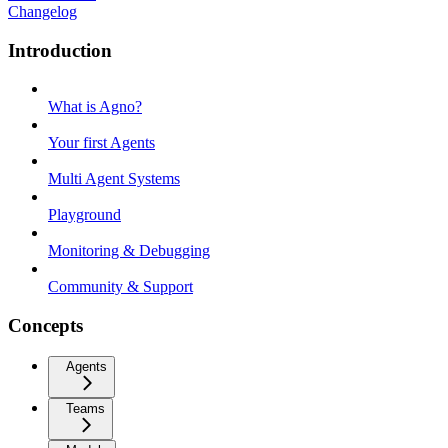
Changelog
Introduction
What is Agno?
Your first Agents
Multi Agent Systems
Playground
Monitoring & Debugging
Community & Support
Concepts
Agents
Teams