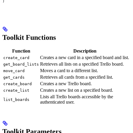
)
Toolkit Functions
Function
Description
Creates a new card in a specified board and list.
create_card
Retrieves all lists on a specified Trello board.
get_board_lists
Moves a card to a different list.
move_card
Retrieves all cards from a specified list.
get_cards
Creates a new Trello board.
create_board
Creates a new list on a specified board.
create_list
Lists all Trello boards accessible by the
list_boards
authenticated user.
Toolkit Parameters