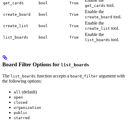
Enable the
get_cards
bool
True
tool.
get_cards
Enable the
create_board
bool
True
tool.
create_board
Enable the
create_list
bool
True
tool.
create_list
Enable the
list_boards
bool
True
tool.
list_boards
Board Filter Options for
list_boards
The
function accepts a
argument with
list_boards
board_filter
the following options:
(default)
all
open
closed
organization
public
starred