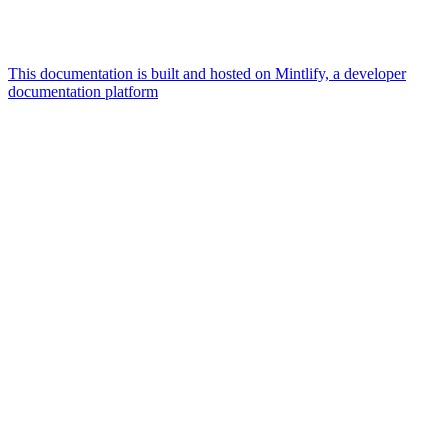
This documentation is built and hosted on Mintlify, a developer
documentation platform