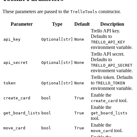
These parameters are passed to the
constructor.
TrelloTools
Parameter
Type
Default
Description
Trello API key.
Defaults to
api_key
Optional[str]
None
TRELLO_API_KEY
environment variable.
Trello API secret.
Defaults to
api_secret
Optional[str]
None
TRELLO_API_SECRET
environment variable.
Trello token. Defaults
to
token
Optional[str]
None
TRELLO_TOKEN
environment variable.
Enable the
create_card
bool
True
tool.
create_card
Enable the
get_board_lists
bool
True
get_board_lists
tool.
Enable the
move_card
bool
True
tool.
move_card