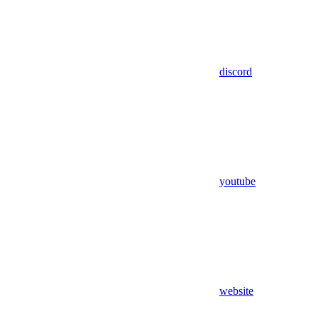
discord
youtube
website