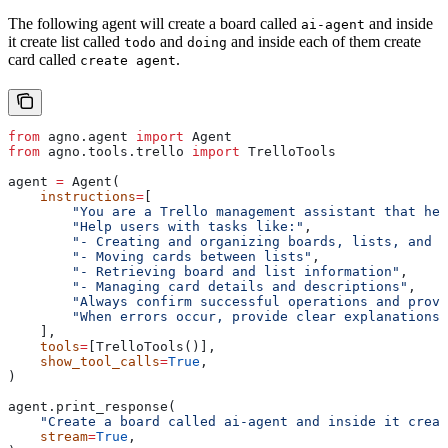
The following agent will create a board called
and inside
ai-agent
it create list called
and
and inside each of them create
todo
doing
card called
.
create agent
from
 agno.agent 
import
 Agent
from
 agno.tools.trello 
import
 TrelloTools
agent 
=
 Agent(
    instructions
=
[
        "You are a Trello management assistant that hel
        "Help users with tasks like:"
,
        "- Creating and organizing boards, lists, and c
        "- Moving cards between lists"
,
        "- Retrieving board and list information"
,
        "- Managing card details and descriptions"
,
        "Always confirm successful operations and provi
        "When errors occur, provide clear explanations 
    ],
    tools
=
[TrelloTools()],
    show_tool_calls
=
True
,
)
agent.print_response(
    "Create a board called ai-agent and inside it creat
    stream
=
True
,