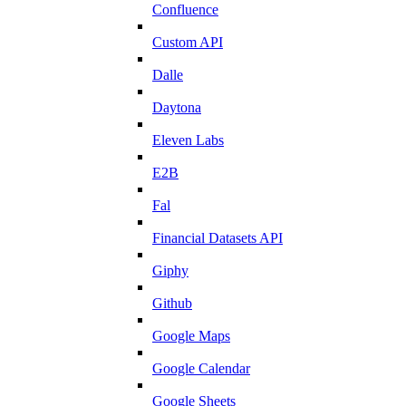
Confluence
Custom API
Dalle
Daytona
Eleven Labs
E2B
Fal
Financial Datasets API
Giphy
Github
Google Maps
Google Calendar
Google Sheets