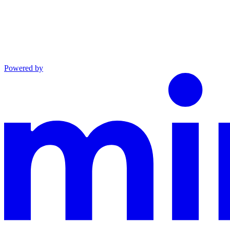
Powered by